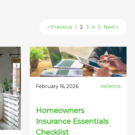
« Previous
1
2
3
4
5
Next »
February 16, 2026
millerins
Homeowners
Insurance Essentials
Checklist