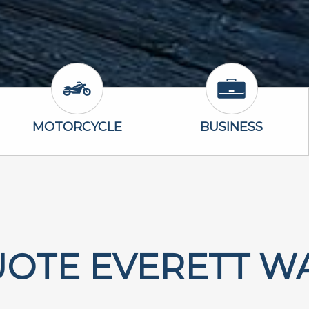
Icon
Motorcycle Icon
Business Icon
MOTORCYCLE
BUSINESS
UOTE EVERETT W