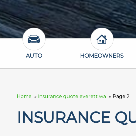
Auto Icon
Homeowners 
AUTO
HOMEOWNERS
Home
insurance quote everett wa
Page 2
INSURANCE Q