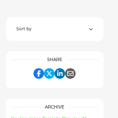
Sort by
SHARE
Share Link to Facebook
Share Link to Twitter
Share Link to Link
Share Link to 
ARCHIVE