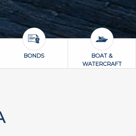
Bonds Icon
Boat & Waterc
BONDS
BOAT &
WATERCRAFT
A