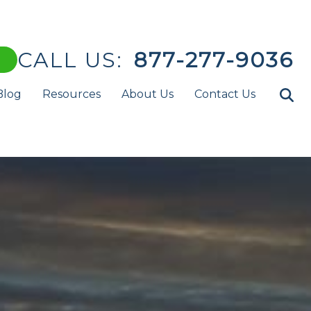
CALL US:
877-277-9036
Blog
Resources
About Us
Contact Us