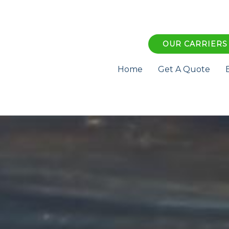
OUR CARRIERS
Home
Get A Quote