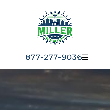
877-277-9036