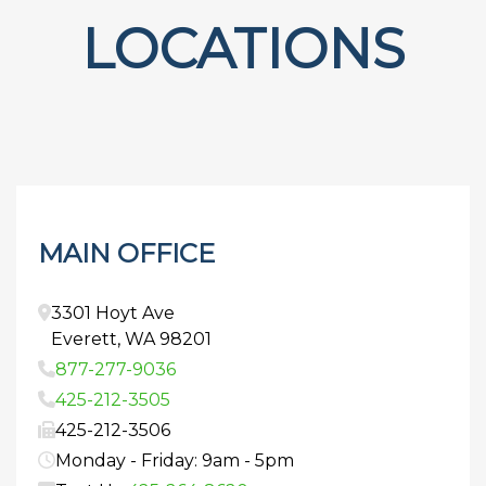
LOCATIONS
MAIN OFFICE
3301 Hoyt Ave
Everett
,
WA
98201
877-277-9036
425-212-3505
425-212-3506
Monday - Friday: 9am - 5pm