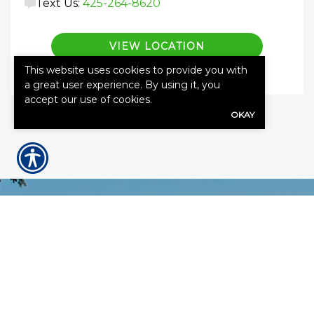
Text Us:
425-264-8620
VIEW LOCATION
This website uses cookies to provide you with
a great user experience. By using it, you
accept our use of cookies.
OKAY
GET A QUOTE
First