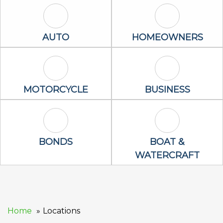
Auto Icon
Homeowners 
AUTO
HOMEOWNERS
Motorcycle Icon
Business Icon
MOTORCYCLE
BUSINESS
Bonds Icon
Boat & Waterc
BONDS
BOAT &
WATERCRAFT
Home
Locations