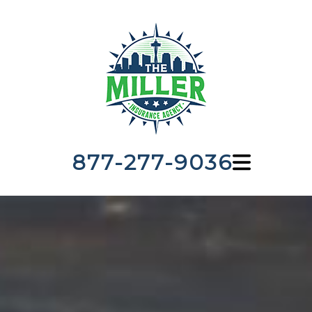
877-277-9036