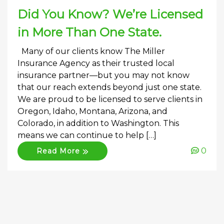
Did You Know? We’re Licensed
in More Than One State.
Many of our clients know The Miller
Insurance Agency as their trusted local
insurance partner—but you may not know
that our reach extends beyond just one state.
We are proud to be licensed to serve clients in
Oregon, Idaho, Montana, Arizona, and
Colorado, in addition to Washington. This
means we can continue to help […]
0
Read More