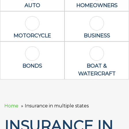
Auto Icon
Homeowners 
AUTO
HOMEOWNERS
Motorcycle Icon
Business Icon
MOTORCYCLE
BUSINESS
Bonds Icon
Boat & Waterc
BONDS
BOAT &
WATERCRAFT
Home
Insurance in multiple states
INSURANCE IN