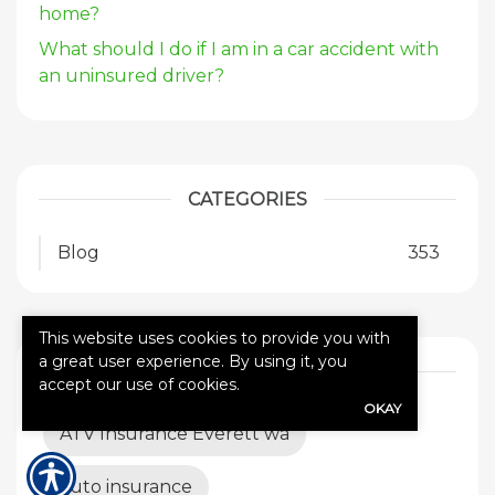
home?
What should I do if I am in a car accident with
an uninsured driver?
CATEGORIES
Blog
353
This website uses cookies to provide you with
a great user experience. By using it, you
TAGS
accept our use of cookies.
OKAY
ATV Insurance Everett wa
auto insurance