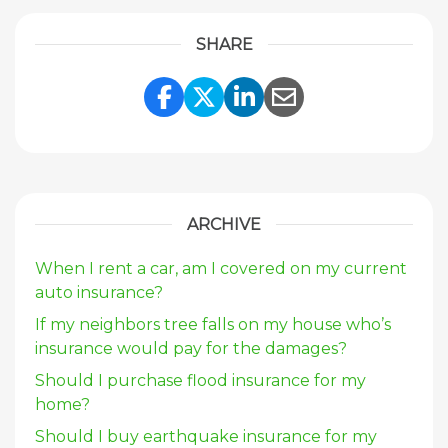
SHARE
Share Link to Facebook
Share Link to Twitte
Share Link to Li
Share Link to
ARCHIVE
When I rent a car, am I covered on my current
auto insurance?
If my neighbors tree falls on my house who’s
insurance would pay for the damages?
Should I purchase flood insurance for my
home?
Should I buy earthquake insurance for my