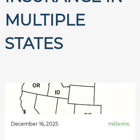
MULTIPLE
STATES
December 16, 2025
millerins