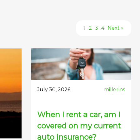
1
2
3
4
Next »
July 30, 2026
millerins
When I rent a car, am I
covered on my current
auto insurance?