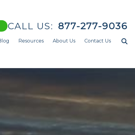
CALL US:
877-277-9036
Blog
Resources
About Us
Contact Us