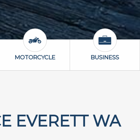
Icon
Motorcycle Icon
Business Icon
MOTORCYCLE
BUSINESS
E EVERETT WA