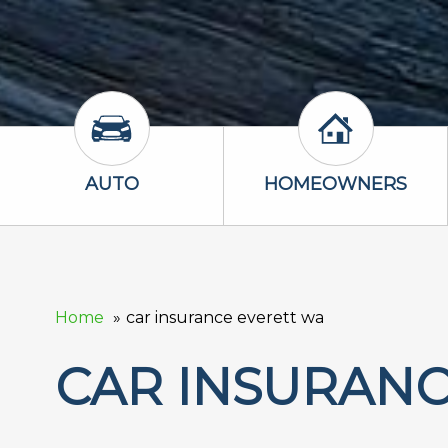
Auto Icon
Homeowners 
AUTO
HOMEOWNERS
Home
car insurance everett wa
CAR INSURANC