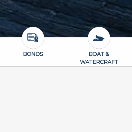
Bonds Icon
Boat & Waterc
BONDS
BOAT &
WATERCRAFT