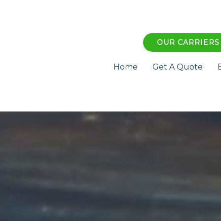
OUR CARRIERS
Home
Get A Quote