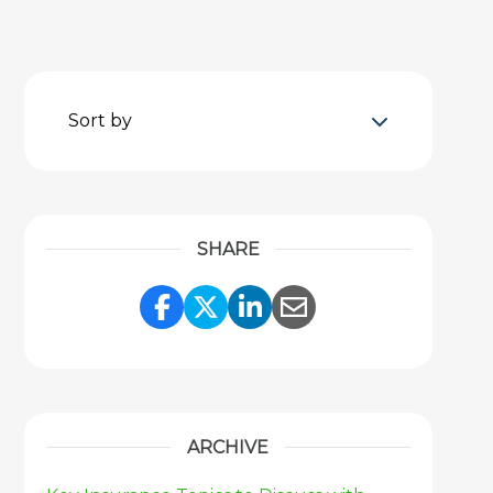
Sort by
SHARE
Share Link to Facebook
Share Link to Twitter
Share Link to Link
Share Link to 
ARCHIVE