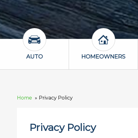
Auto Icon
Homeowners 
AUTO
HOMEOWNERS
Home
Privacy Policy
Privacy Policy