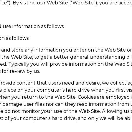
ice”). By visiting our Web Site (“Web Site”), you are accep
 use information as follows:
n as follows:
 and store any information you enter on the Web Site or
 the Web Site, to get a better general understanding of t
. Typically you will provide information on the Web Sit
for review by us.
ovide content that users need and desire, we collect aggr
we place on your computer’s hard drive when you first visi
hen you return to the Web Site. Cookies are employed b
 damage user files nor can they read information from u
 do not monitor your use of the Web Site. Allowing us to
rest of your computer’s hard drive, and only we will be a