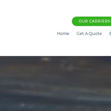
OUR CARRIERS
Home
Get A Quote