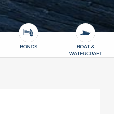
Bonds Icon
Boat & Waterc
BONDS
BOAT &
WATERCRAFT