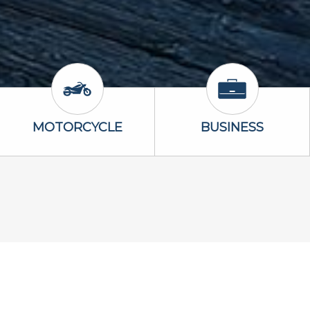
Icon
Motorcycle Icon
Business Icon
MOTORCYCLE
BUSINESS