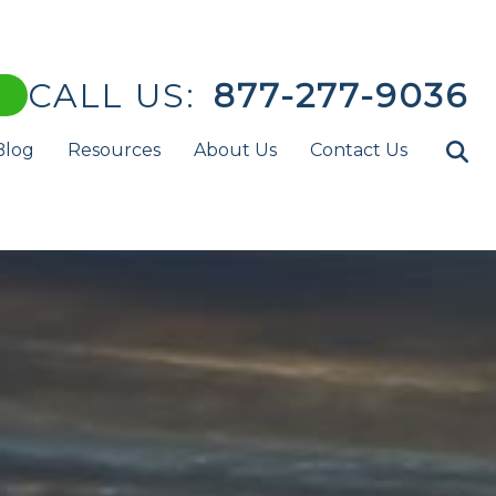
CALL US:
877-277-9036
Blog
Resources
About Us
Contact Us