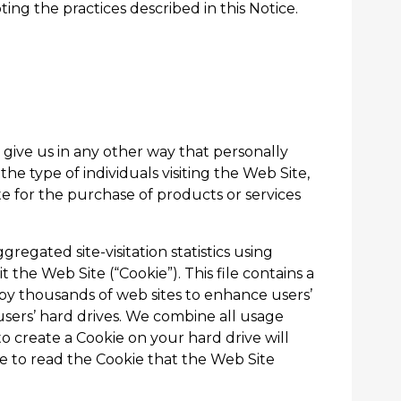
ting the practices described in this Notice.
 give us in any other way that personally
he type of individuals visiting the Web Site,
e for the purchase of products or services
egated site-visitation statistics using
t the Web Site (“Cookie”). This file contains a
y thousands of web sites to enhance users’
sers’ hard drives. We combine all usage
 create a Cookie on your hard drive will
ble to read the Cookie that the Web Site