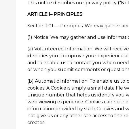
This notice describes our privacy policy (“Not
ARTICLE I– PRINCIPLES:
Section 1.01 — Principles: We may gather and
(1) Notice: We may gather and use informatio
(a) Volunteered Information: We will receive
identifies you to improve your experience at
and to enable us to contact you when needed
or when you submit comments or questions 
(b) Automatic Information: To enable us to pr
cookies. A Cookie is simply a small data file 
unique number that helps us identify you w
web viewing experience. Cookies can neither
information provided by such Cookies and we
not give us or any other site access to the 
creates.