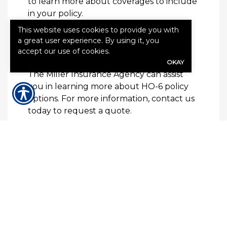
to learn more about coverages to include
in your policy.
This website uses cookies to provide you with
How to Get Condo
a great user experience. By using it, you
accept our use of cookies.
Insurance
OKAY
The Miller Insurance Agency can assist
you in learning more about HO-6 policy
options. For more information, contact us
today to request a quote.
QUICK QUOTE FORM
First Name
(Required)