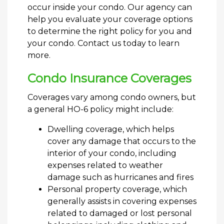
occur inside your condo. Our agency can
help you evaluate your coverage options
to determine the right policy for you and
your condo. Contact us today to learn
more.
Condo Insurance Coverages
Coverages vary among condo owners, but
a general HO-6 policy might include:
Dwelling coverage, which helps
cover any damage that occurs to the
interior of your condo, including
expenses related to weather
damage such as hurricanes and fires
Personal property coverage, which
generally assists in covering expenses
related to damaged or lost personal