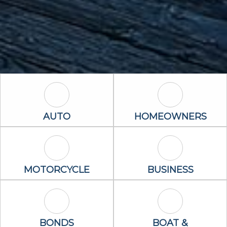
Auto Icon
Homeowners 
AUTO
HOMEOWNERS
Motorcycle Icon
Business Icon
MOTORCYCLE
BUSINESS
Bonds Icon
Boat & Waterc
BONDS
BOAT &