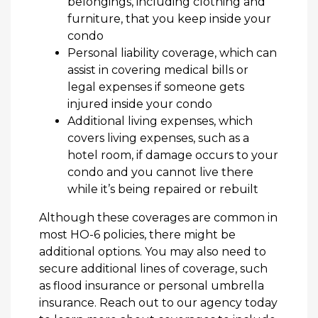
belongings, including clothing and
furniture, that you keep inside your
condo
Personal liability coverage, which can
assist in covering medical bills or
legal expenses if someone gets
injured inside your condo
Additional living expenses, which
covers living expenses, such as a
hotel room, if damage occurs to your
condo and you cannot live there
while it’s being repaired or rebuilt
Although these coverages are common in
most HO-6 policies, there might be
additional options. You may also need to
secure additional lines of coverage, such
as flood insurance or personal umbrella
insurance. Reach out to our agency today