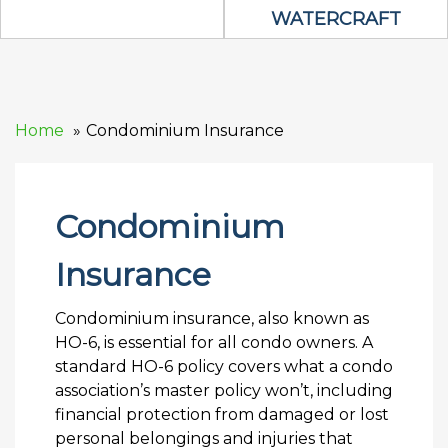
WATERCRAFT
Home
Condominium Insurance
Condominium
Insurance
Condominium insurance, also known as
HO-6, is essential for all condo owners. A
standard HO-6 policy covers what a condo
association’s master policy won’t, including
financial protection from damaged or lost
personal belongings and injuries that