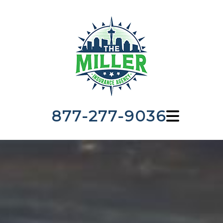
877-277-9036