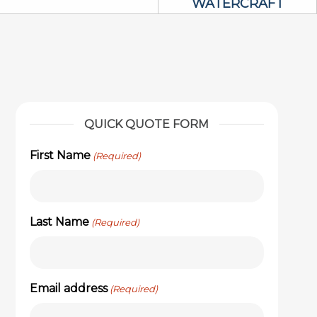
WATERCRAFT
QUICK QUOTE FORM
First Name
(Required)
Last Name
(Required)
Email address
(Required)