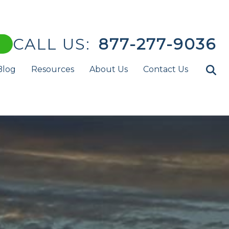
CALL US:
877-277-9036
Blog
Resources
About Us
Contact Us