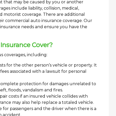
nt that may be caused by you or another
s include liability, collision, medical,
motorist coverage. There are additional
eir commercial auto insurance coverage. Our
s insurance needs and ensure you have the
Insurance Cover?
s coverages, including:
ts for the other person’s vehicle or property. It
fees associated with a lawsuit for personal
complete protection for damages unrelated to
eft, floods, vandalism and fires.
ir costs if an insured vehicle collides with
urance may also help replace a totaled vehicle.
for passengers and the driver when there is a
n accident.