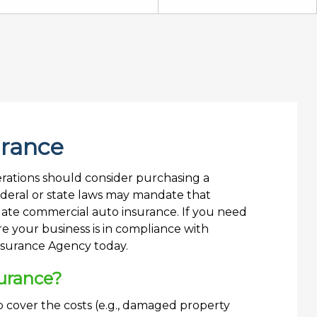
urance
perations should consider purchasing a
ederal or state laws may mandate that
ate commercial auto insurance. If you need
 your business is in compliance with
Insurance Agency today.
urance?
 cover the costs (e.g., damaged property