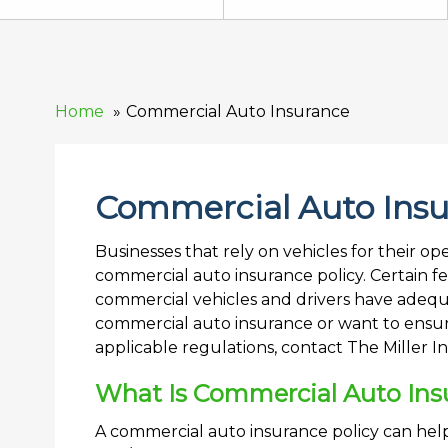
Home
Commercial Auto Insurance
Commercial Auto Ins
Businesses that rely on vehicles for their o
commercial auto insurance policy. Certain f
commercial vehicles and drivers have adequ
commercial auto insurance or want to ensure
applicable regulations, contact The Miller 
What Is Commercial Auto Ins
A commercial auto insurance policy can help