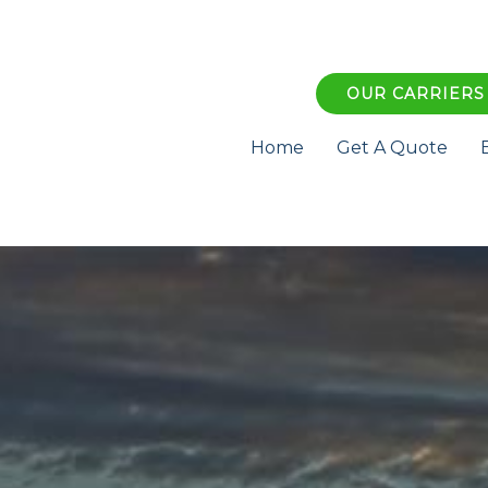
OUR CARRIERS
Home
Get A Quote