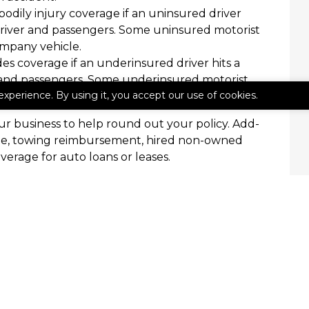
bodily injury coverage if an uninsured driver
ts driver and passengers. Some uninsured motorist
mpany vehicle.
es coverage if an underinsured driver hits a
er and passengers. Some underinsured motorist
experience. By using it, you accept our use of cookies.
mpany vehicle.
r business to help round out your policy. Add-
age, towing reimbursement, hired non-owned
erage for auto loans or leases.
 Insurance
rance, we’re here to help. Contact The Miller
iscuss your commercial auto insurance needs.