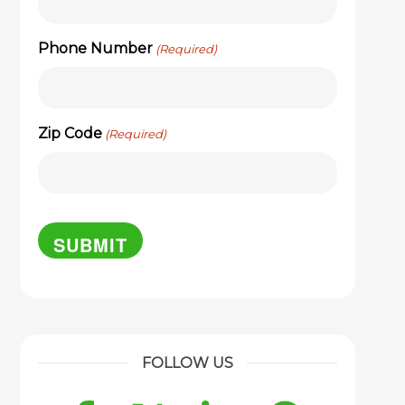
Phone Number
(Required)
Zip Code
(Required)
FOLLOW US