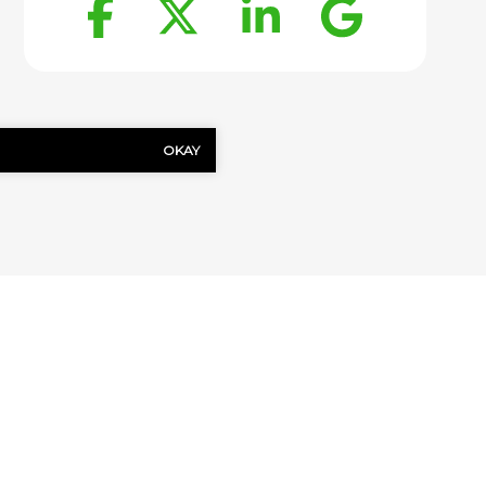
Facebook
Twitter
LinkedIn
Goog
OKAY