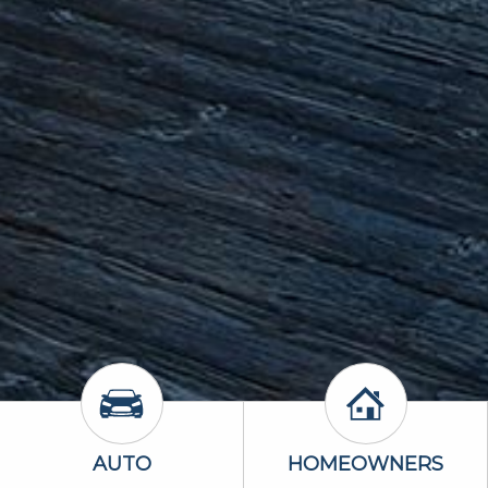
Auto Icon
Homeowners 
AUTO
HOMEOWNERS