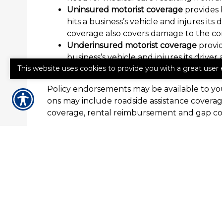
Uninsured motorist coverage
provides 
hits a business’s vehicle and injures i
coverage also covers damage to the co
Underinsured motorist coverage
provid
business’s vehicle and injures its driv
This website uses cookies to provide you with a great user 
coverage also covers damage to the co
Policy endorsements may be available to you
ons may include roadside assistance cover
coverage, rental reimbursement and gap cov
How to Get Commercial Auto
If your business needs commercial auto insu
Insurance Agency today for a quote or to d