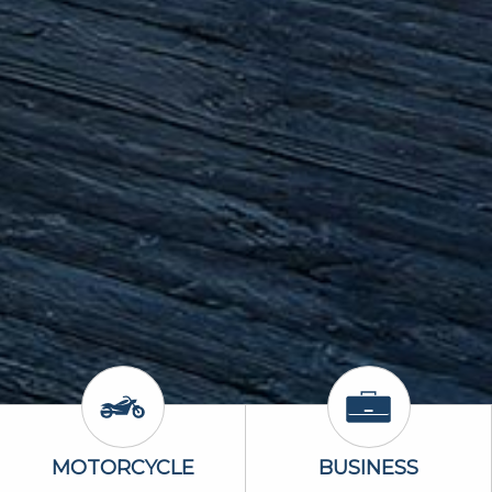
Icon
Motorcycle Icon
Business Icon
MOTORCYCLE
BUSINESS