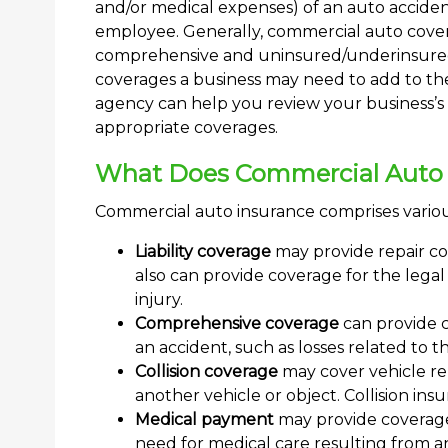
and/or medical expenses) of an auto accide
employee. Generally, commercial auto coverage
comprehensive and uninsured/underinsured 
coverages a business may need to add to th
agency can help you review your business’
appropriate coverages.
What Does Commercial Auto 
Commercial auto insurance comprises variou
Liability coverage
may provide repair cos
also can provide coverage for the legal 
injury.
Comprehensive coverage
can provide 
an accident, such as losses related to th
Collision coverage
may cover vehicle repa
another vehicle or object. Collision ins
Medical payment
may provide coverage 
need for medical care resulting from a