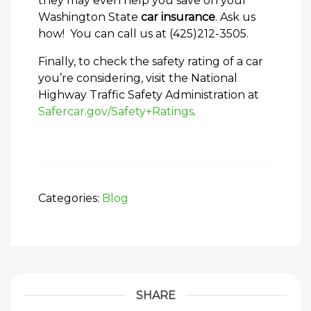
they may even help you save on your
Washington State
car insurance
. Ask us
how! You can call us at (425)212-3505.
Finally, to check the safety rating of a car
you’re considering, visit the National
Highway Traffic Safety Administration at
Safercar.gov/Safety+Ratings
.
Categories:
Blog
SHARE