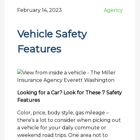
February 14, 2023
Agency
Vehicle Safety
Features
Looking for a Car? Look for These 7 Safety
Features
Color, price, body style, gas mileage –
there’s a lot to consider when picking out
a vehicle for your daily commute or
weekend road trips. One area not to