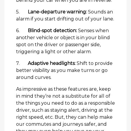
behind your car when you are in reverse.
5.
Lane-departure warning:
Sounds an
alarm if you start drifting out of your lane.
6.
Blind-spot detection:
Senses when
another vehicle or object is in your blind
spot on the driver or passenger side,
triggering a light or other alarm.
7.
Adaptive headlights:
Shift to provide
better visibility as you make turns or go
around curves.
As impressive as these features are, keep
in mind they’re not a substitute for all of
the things you need to do as a responsible
driver, such as staying alert, driving at the
right speed, etc. But, they can help make
our commutes and journeys safer, and