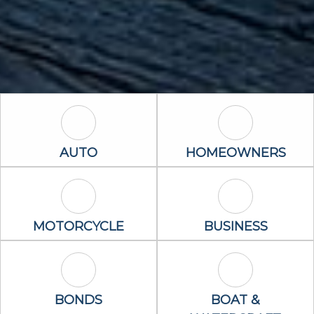
Auto Icon
Homeowners 
AUTO
HOMEOWNERS
Motorcycle Icon
Business Icon
MOTORCYCLE
BUSINESS
Bonds Icon
Boat & Waterc
BONDS
BOAT &