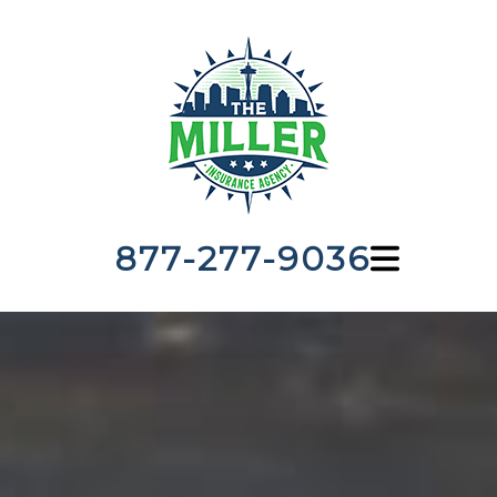
877-277-9036