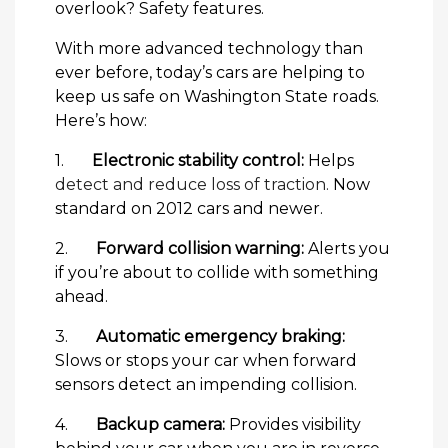
overlook? Safety features.
With more advanced technology than
ever before, today’s cars are helping to
keep us safe on Washington State roads.
Here’s how:
1.
Electronic stability control:
Helps
detect and reduce loss of traction.
Now
standard on 2012 cars and newer.
2.
Forward collision warning:
Alerts you
if you’re about to collide with something
ahead.
3.
A
utomatic emergency braking:
Slows or stops your car when forward
sensors detect an impending collision.
4.
Backup camera:
Provides visibility