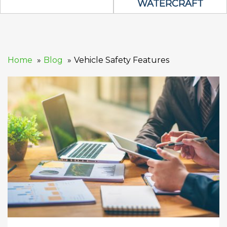
WATERCRAFT
Home
Blog
Vehicle Safety Features