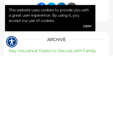
This website uses cookies to provide you with
Share Link to Facebook
Share Link to Twitte
Share Link to Li
Share Link to
a great user experience. By using it, you
accept our use of cookies.
OKAY
ARCHIVE
Key Insurance Topics to Discuss with Family
Members
When I rent a car, am I covered on my current
auto insurance?
If my neighbors tree falls on my house who’s
insurance would pay for the damages?
Should I purchase flood insurance for my
home?
Should I buy earthquake insurance for my