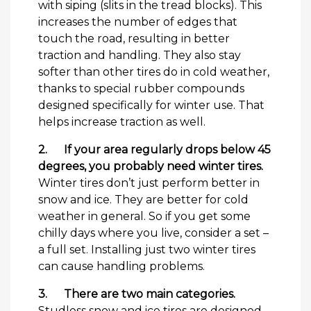
with siping (slits in the tread blocks). This
increases the number of edges that
touch the road, resulting in better
traction and handling. They also stay
softer than other tires do in cold weather,
thanks to special rubber compounds
designed specifically for winter use. That
helps increase traction as well.
2.
If your area regularly drops below 45
degrees, you probably need winter tires.
Winter tires don’t just perform better in
snow and ice. They are better for cold
weather in general. So if you get some
chilly days where you live, consider a set –
a full set. Installing just two winter tires
can cause handling problems.
3.
There are two main categories.
Studless snow and ice tires are designed