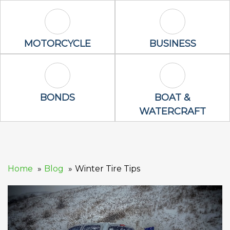
Motorcycle Icon
Business Icon
MOTORCYCLE
BUSINESS
Bonds Icon
Boat & Waterc
BONDS
BOAT &
WATERCRAFT
Home
Blog
Winter Tire Tips