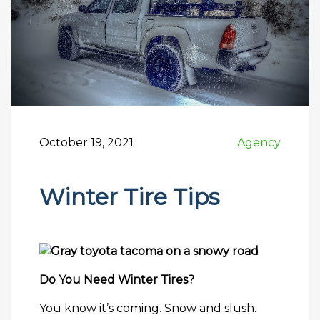
October 19, 2021
Agency
Winter Tire Tips
Do You Need Winter Tires?
You know it’s coming. Snow and slush.