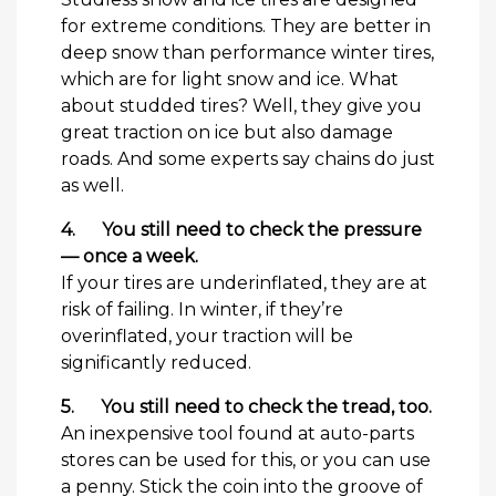
for extreme conditions. They are better in
deep snow than performance winter tires,
which are for light snow and ice. What
about studded tires? Well, they give you
great traction on ice but also damage
roads. And some experts say chains do just
as well.
4.
You still need to check the pressure
— once a week.
If your tires are underinflated, they are at
risk of failing. In winter, if they’re
overinflated, your traction will be
significantly reduced.
5.
You still need to check the tread, too.
An inexpensive tool found at auto-parts
stores can be used for this, or you can use
a penny. Stick the coin into the groove of