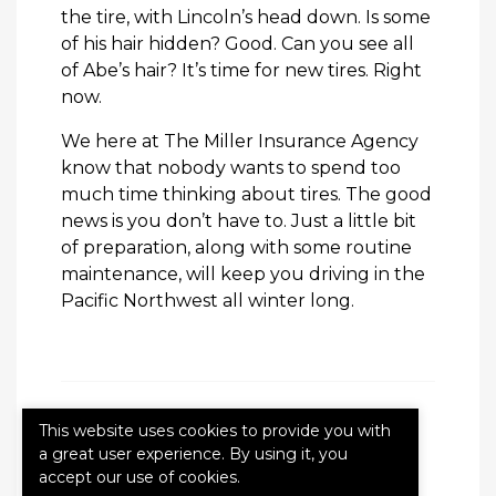
the tire, with Lincoln’s head down. Is some
of his hair hidden? Good. Can you see all
of Abe’s hair? It’s time for new tires. Right
now.
We here at The Miller Insurance Agency
know that nobody wants to spend too
much time thinking about tires. The good
news is you don’t have to. Just a little bit
of preparation, along with some routine
maintenance, will keep you driving in the
Pacific Northwest all winter long.
This website uses cookies to provide you with
Categories:
Blog
a great user experience. By using it, you
accept our use of cookies.