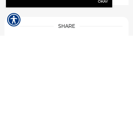
OKAY
SHARE
Share Link to Facebook
Share Link to Twitte
Share Link to Li
Share Link to
ARCHIVE
When I rent a car, am I covered on my current
auto insurance?
If my neighbors tree falls on my house who’s
insurance would pay for the damages?
Should I purchase flood insurance for my