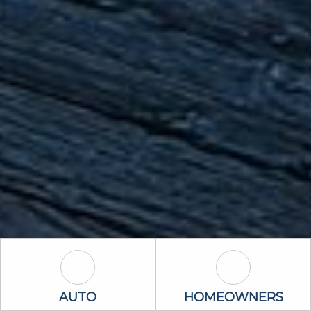
Auto Icon
Homeowners 
AUTO
HOMEOWNERS