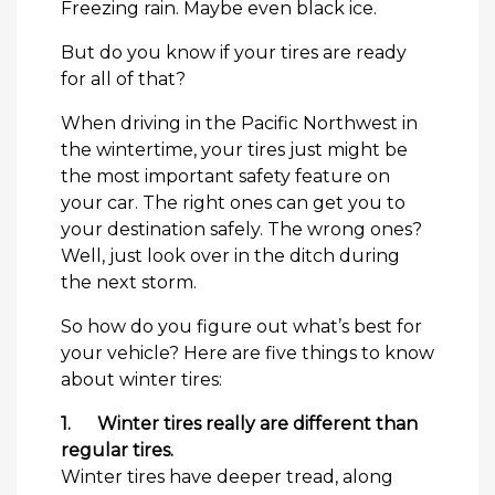
Freezing rain. Maybe even black ice.
But do you know if your tires are ready
for all of that?
When driving in the Pacific Northwest in
the wintertime, your tires just might be
the most important safety feature on
your car. The right ones can get you to
your destination safely. The wrong ones?
Well, just look over in the ditch during
the next storm.
So how do you figure out what’s best for
your vehicle? Here are five things to know
about winter tires:
1.
Winter tires really are different than
regular tires.
Winter tires have deeper tread, along