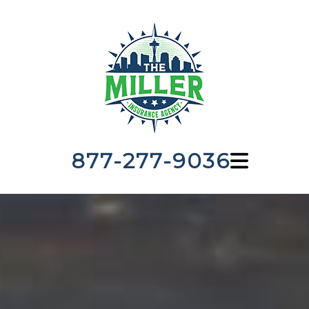
877-277-9036