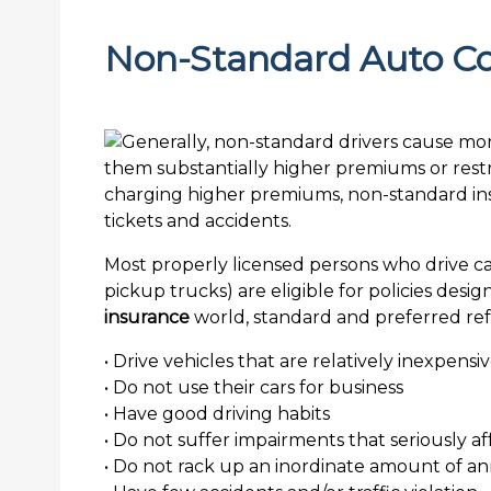
Non-Standard Auto C
Most properly licensed persons who drive car
pickup trucks) are eligible for policies des
insurance
world, standard and preferred refe
• Drive vehicles that are relatively inexpensi
• Do not use their cars for business
• Have good driving habits
• Do not suffer impairments that seriously affe
• Do not rack up an inordinate amount of a