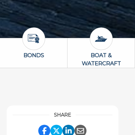
Bonds Icon
Boat & Waterc
BONDS
BOAT &
WATERCRAFT
SHARE