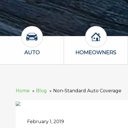
Auto Icon
Homeowners 
AUTO
HOMEOWNERS
Home
Blog
Non-Standard Auto Coverage
February 1, 2019