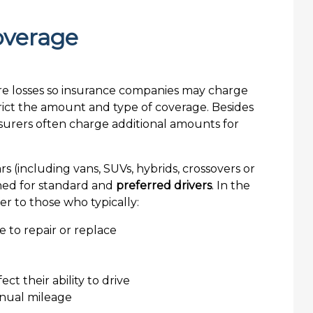
overage
s (including vans, SUVs, hybrids, crossovers or
igned for standard and
preferred drivers
. In the
r to those who typically:
ve to repair or replace
ct their ability to drive
nnual mileage