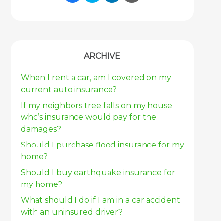
Share Link to Facebook
Share Link to Twitter
Share Link to Link
Share Link to 
ARCHIVE
When I rent a car, am I covered on my
current auto insurance?
If my neighbors tree falls on my house
who’s insurance would pay for the
damages?
Should I purchase flood insurance for my
home?
Should I buy earthquake insurance for
my home?
What should I do if I am in a car accident
with an uninsured driver?