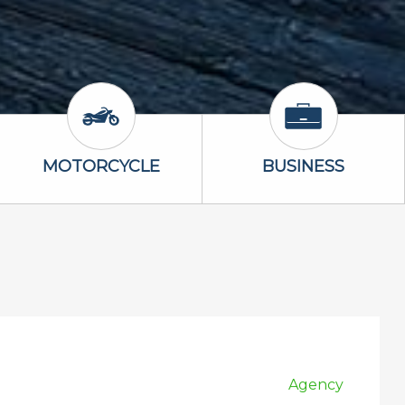
Icon
Motorcycle Icon
Business Icon
MOTORCYCLE
BUSINESS
Agency