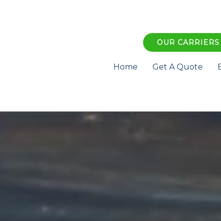
OUR CARRIERS
Home
Get A Quote