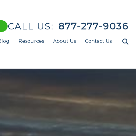
CALL US:
877-277-9036
Blog
Resources
About Us
Contact Us