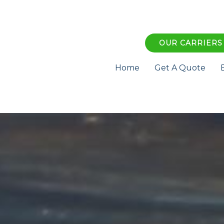
OUR CARRIERS
Home
Get A Quote