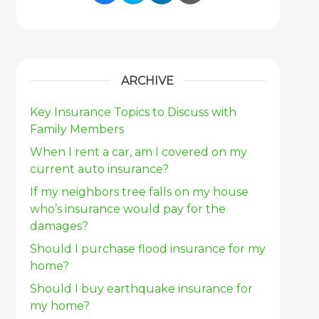
Share Link to Facebook
Share Link to Twitter
Share Link to Link
Share Link to 
ARCHIVE
Key Insurance Topics to Discuss with
Family Members
When I rent a car, am I covered on my
current auto insurance?
If my neighbors tree falls on my house
who’s insurance would pay for the
damages?
Should I purchase flood insurance for my
home?
Should I buy earthquake insurance for
my home?