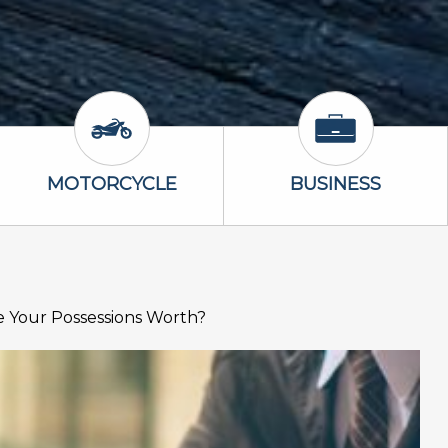
Icon
Motorcycle Icon
Business Icon
MOTORCYCLE
BUSINESS
 Your Possessions Worth?