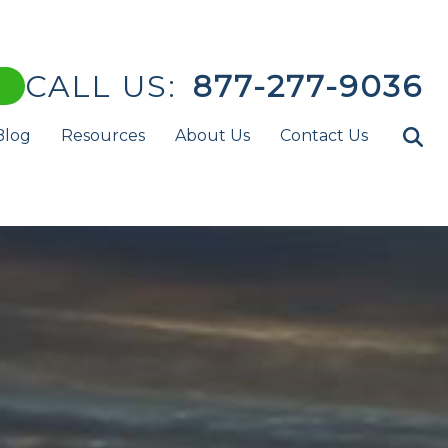
CALL US:
877-277-9036
Blog
Resources
About Us
Contact Us