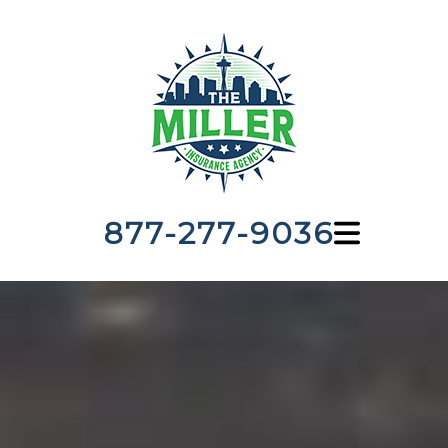
877-277-9036