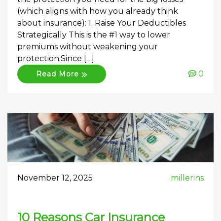
(which aligns with how you already think
about insurance): 1. Raise Your Deductibles
Strategically This is the #1 way to lower
premiums without weakening your
protection.Since […]
0
Read More
November 12, 2025
millerins
10 Reasons Car Insurance