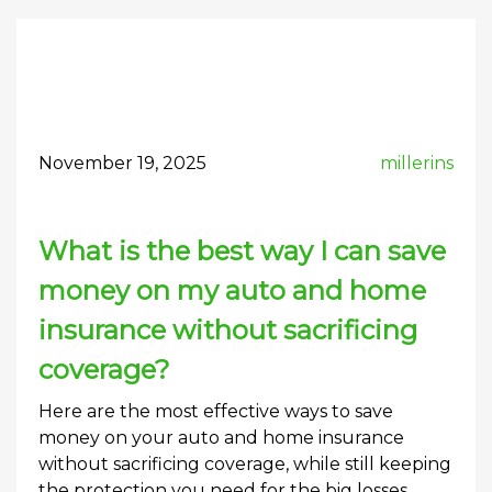
November 19, 2025
millerins
What is the best way I can save
money on my auto and home
insurance without sacrificing
coverage?
Here are the most effective ways to save
money on your auto and home insurance
without sacrificing coverage, while still keeping
the protection you need for the big losses