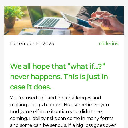
December 10, 2025
millerins
We all hope that “what if…?”
never happens. This is just in
case it does.
You’re used to handling challenges and
making things happen. But sometimes, you
find yourself in a situation you didn’t see
coming. Liability risks can come in many forms,
and some can be serious. If a big loss goes over