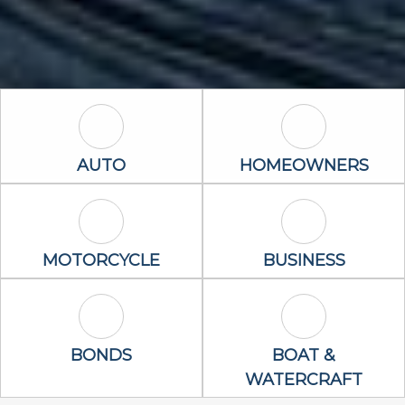
Auto Icon
Homeowners 
AUTO
HOMEOWNERS
Motorcycle Icon
Business Icon
MOTORCYCLE
BUSINESS
Bonds Icon
Boat & Waterc
BONDS
BOAT &
WATERCRAFT