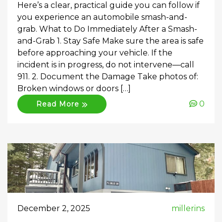
Here’s a clear, practical guide you can follow if
you experience an automobile smash-and-
grab. What to Do Immediately After a Smash-
and-Grab 1. Stay Safe Make sure the area is safe
before approaching your vehicle. If the
incident is in progress, do not intervene—call
911. 2. Document the Damage Take photos of:
Broken windows or doors […]
0
Read More
December 2, 2025
millerins