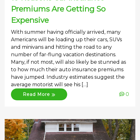
Premiums Are Getting So
Expensive
With summer having officially arrived, many
Americans will be loading up their cars, SUVs
and minivans and hitting the road to any
number of far-flung vacation destinations.
Many, if not most, will also likely be stunned as
to how much their auto insurance premiums
have jumped. Industry estimates suggest the
average motorist will see his […]
0
Read More