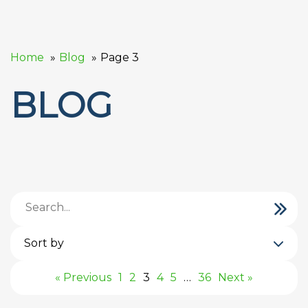
Home
Blog
Page 3
BLOG
Sort by
« Previous
1
2
3
4
5
…
36
Next »