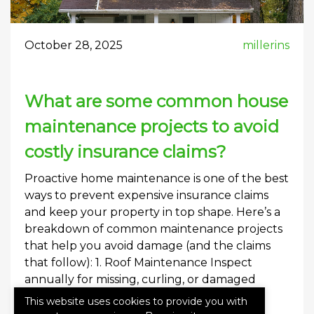
October 28, 2025
millerins
What are some common house
maintenance projects to avoid
costly insurance claims?
Proactive home maintenance is one of the best
ways to prevent expensive insurance claims
and keep your property in top shape. Here’s a
breakdown of common maintenance projects
that help you avoid damage (and the claims
that follow): 1. Roof Maintenance Inspect
annually for missing, curling, or damaged
shingles. Clean gutters and downspouts to
This website uses cookies to provide you with
prevent […]