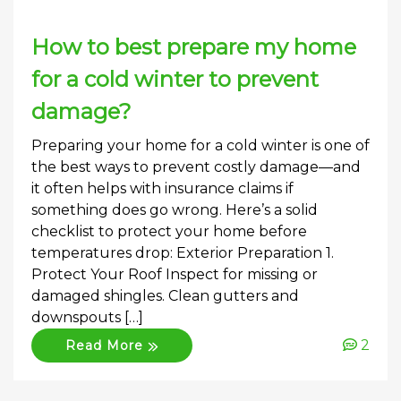
How to best prepare my home
for a cold winter to prevent
damage?
Preparing your home for a cold winter is one of
the best ways to prevent costly damage—and
it often helps with insurance claims if
something does go wrong. Here’s a solid
checklist to protect your home before
temperatures drop: Exterior Preparation 1.
Protect Your Roof Inspect for missing or
damaged shingles. Clean gutters and
downspouts […]
2
Read More