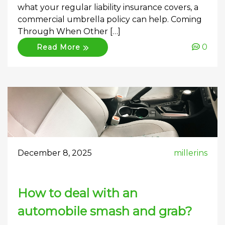
what your regular liability insurance covers, a
commercial umbrella policy can help. Coming
Through When Other […]
0
Read More
December 8, 2025
millerins
How to deal with an
automobile smash and grab?