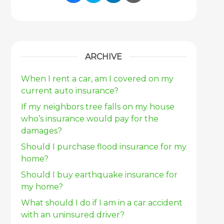
Share Link to Facebook
Share Link to Twitter
Share Link to Link
Share Link to 
ARCHIVE
When I rent a car, am I covered on my
current auto insurance?
If my neighbors tree falls on my house
who’s insurance would pay for the
damages?
Should I purchase flood insurance for my
home?
Should I buy earthquake insurance for
my home?
What should I do if I am in a car accident
with an uninsured driver?