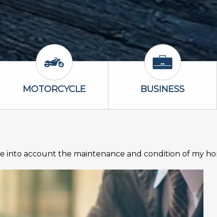
Icon
Motorcycle Icon
Business Icon
MOTORCYCLE
BUSINESS
 into account the maintenance and condition of my h