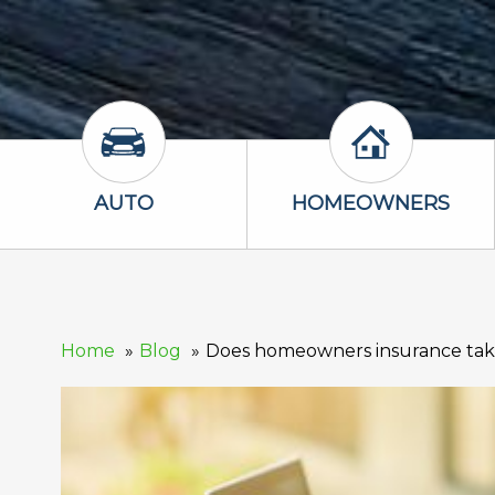
Auto Icon
Homeowners 
AUTO
HOMEOWNERS
Home
Blog
Does homeowners insurance take