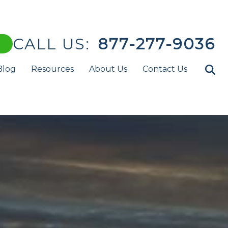
CALL US:
877-277-9036
Blog
Resources
About Us
Contact Us