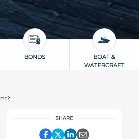
Bonds Icon
Boat & Waterc
BONDS
BOAT &
WATERCRAFT
ome?
SHARE