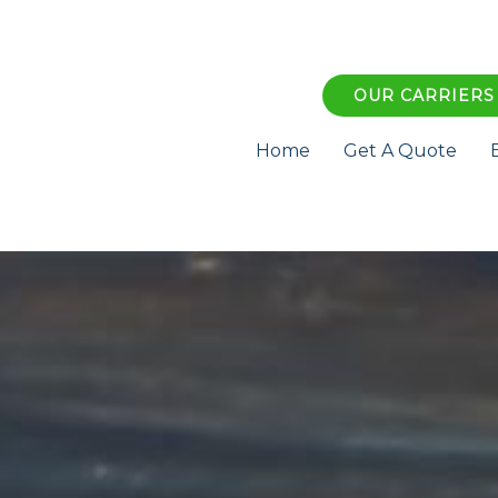
OUR CARRIERS
Home
Get A Quote