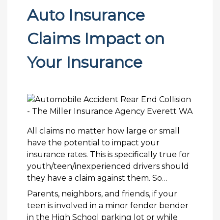
Auto Insurance
Claims Impact on
Your Insurance
All claims no matter how large or small
have the potential to impact your
insurance rates. This is specifically true for
youth/teen/inexperienced drivers should
they have a claim against them. So…
Parents, neighbors, and friends, if your
teen is involved in a minor fender bender
in the High School parking lot or while