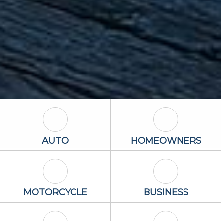
Auto Icon
Homeowners 
AUTO
HOMEOWNERS
Motorcycle Icon
Business Icon
MOTORCYCLE
BUSINESS