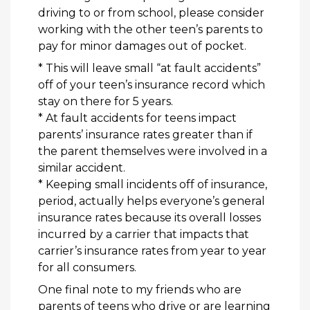
driving to or from school, please consider
working with the other teen’s parents to
pay for minor
damages out of pocket.
* This will leave small “at fault accidents”
off of your teen’s insurance record which
stay on there for 5 years.
* At fault accidents for teens impact
parents’ insurance rates greater than if
the parent themselves were involved in a
similar accident.
* Keeping small incidents off of insurance,
period, actually helps everyone’s general
insurance rates because its overall losses
incurred by a carrier that impacts that
carrier’s insurance rates from year to year
for all consumers.
One final note to my friends who are
parents of teens who drive or are learning