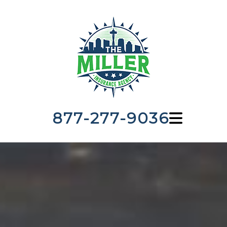
877-277-9036