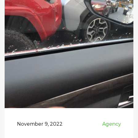
November 9, 2022
Agency