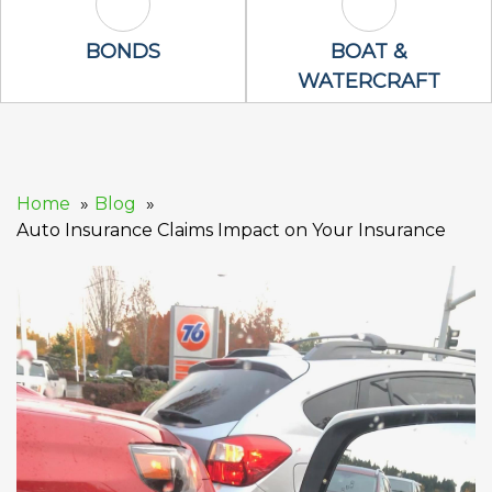
Bonds Icon
Boat & Waterc
BONDS
BOAT &
WATERCRAFT
Home
Blog
Auto Insurance Claims Impact on Your Insurance