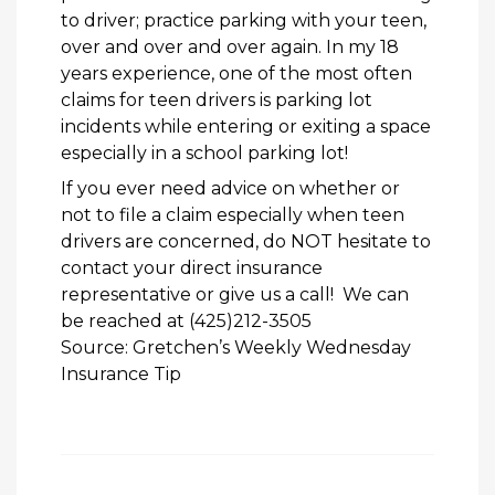
to driver; practice parking with your teen,
over and over and over again. In my 18
years experience, one of the most often
claims for teen drivers is parking lot
incidents while entering or exiting a space
especially in a school parking lot!
If you ever need advice on whether or
not to file a claim especially when teen
drivers are concerned, do NOT hesitate to
contact your direct insurance
representative or give us a call! We can
be reached at (425)212-3505
Source: Gretchen’s Weekly Wednesday
Insurance Tip