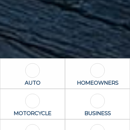
Auto Icon
Homeowners 
AUTO
HOMEOWNERS
Motorcycle Icon
Business Icon
MOTORCYCLE
BUSINESS