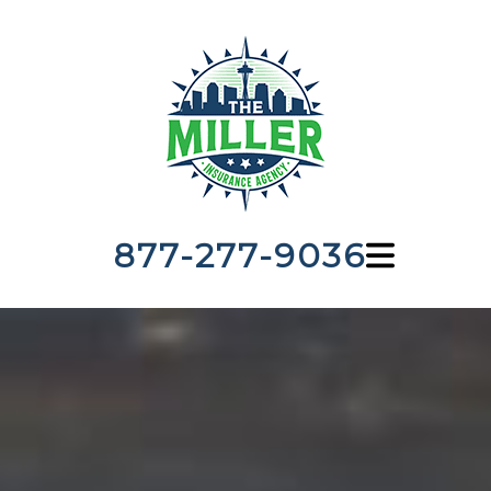
877-277-9036