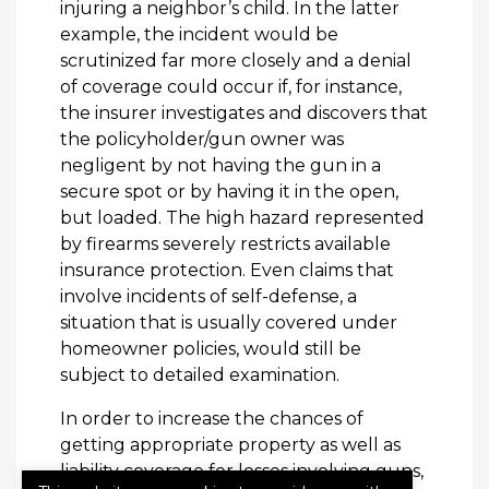
injuring a neighbor’s child. In the latter
example, the incident would be
scrutinized far more closely and a denial
of coverage could occur if, for instance,
the insurer investigates and discovers that
the policyholder/gun owner was
negligent by not having the gun in a
secure spot or by having it in the open,
but loaded. The high hazard represented
by firearms severely restricts available
insurance protection. Even claims that
involve incidents of self-defense, a
situation that is usually covered under
homeowner policies, would still be
subject to detailed examination.
In order to increase the chances of
getting appropriate property as well as
liability coverage for losses involving guns,