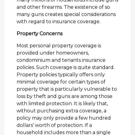
and other firearms. The existence of so
many guns creates special considerations
with regard to insurance coverage.
Property Concerns
Most personal property coverage is
provided under homeowners,
condominium and tenants insurance
policies. Such coverage is quite standard.
Property policies typically offers only
minimal coverage for certain types of
property that is particularly vulnerable to
loss by theft and guns are among those
with limited protection. It is likely that,
without purchasing extra coverage, a
policy may only provide a few hundred
dollars’ worth of protection. If a
household includes more than a single