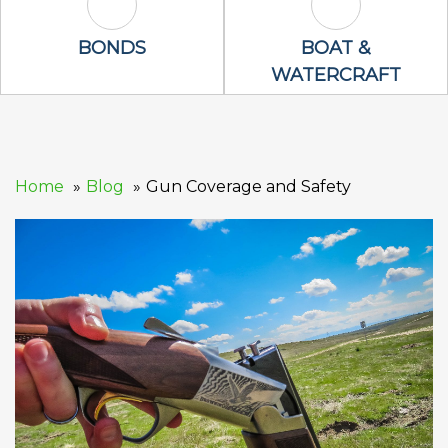
Bonds Icon
Boat & Waterc
BONDS
BOAT &
WATERCRAFT
Home
Blog
Gun Coverage and Safety