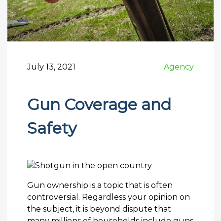
July 13, 2021
Agency
Gun Coverage and
Safety
Gun ownership is a topic that is often
controversial. Regardless your opinion on
the subject, it is beyond dispute that
many millions of households include guns