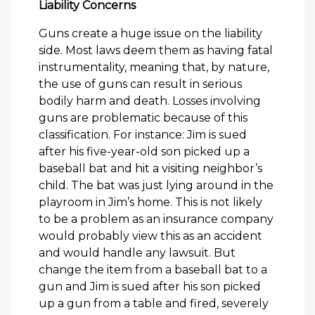
Liability Concerns
Guns create a huge issue on the liability
side. Most laws deem them as having fatal
instrumentality, meaning that, by nature,
the use of guns can result in serious
bodily harm and death. Losses involving
guns are problematic because of this
classification. For instance: Jim is sued
after his five-year-old son picked up a
baseball bat and hit a visiting neighbor’s
child. The bat was just lying around in the
playroom in Jim’s home. This is not likely
to be a problem as an insurance company
would probably view this as an accident
and would handle any lawsuit. But
change the item from a baseball bat to a
gun and Jim is sued after his son picked
up a gun from a table and fired, severely