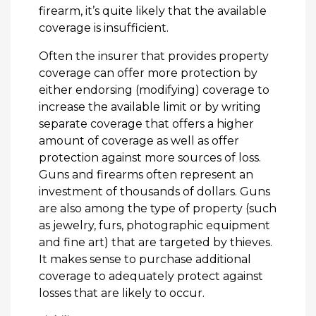
firearm, it’s quite likely that the available
coverage is insufficient.
Often the insurer that provides property
coverage can offer more protection by
either endorsing (modifying) coverage to
increase the available limit or by writing
separate coverage that offers a higher
amount of coverage as well as offer
protection against more sources of loss.
Guns and firearms often represent an
investment of thousands of dollars. Guns
are also among the type of property (such
as jewelry, furs, photographic equipment
and fine art) that are targeted by thieves.
It makes sense to purchase additional
coverage to adequately protect against
losses that are likely to occur.