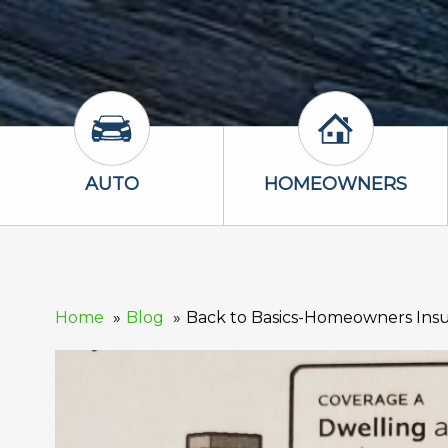
Auto Icon
Homeowners 
AUTO
HOMEOWNERS
Home
Blog
Back to Basics-Homeowners Insu