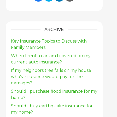
Share Link to Facebook
Share Link to Twitter
Share Link to Link
Share Link to 
ARCHIVE
Key Insurance Topics to Discuss with
Family Members
When I rent a car, am I covered on my
current auto insurance?
If my neighbors tree falls on my house
who’s insurance would pay for the
damages?
Should I purchase flood insurance for my
home?
Should I buy earthquake insurance for
my home?