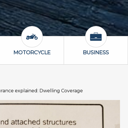
Icon
Motorcycle Icon
Business Icon
MOTORCYCLE
BUSINESS
rance explained: Dwelling Coverage