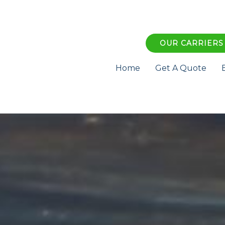
OUR CARRIERS
Home
Get A Quote