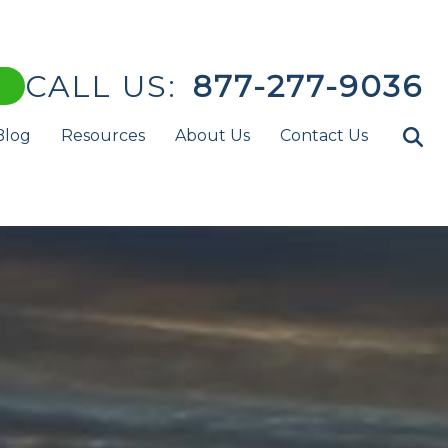
CALL US:
877-277-9036
Blog
Resources
About Us
Contact Us