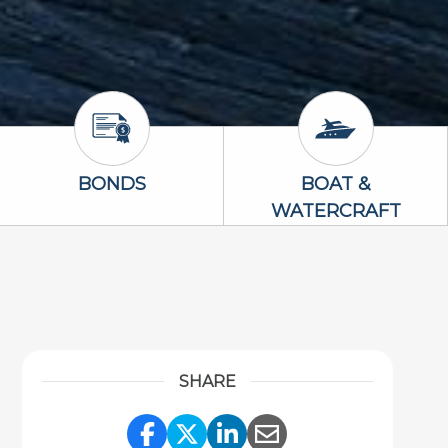
Bonds Icon
Boat & Waterc
BONDS
BOAT &
WATERCRAFT
SHARE