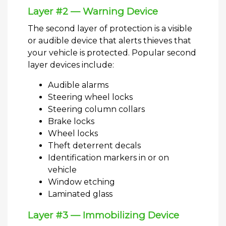
Layer #2 — Warning Device
The second layer of protection is a visible
or audible device that alerts thieves that
your vehicle is protected. Popular second
layer devices include:
Audible alarms
Steering wheel locks
Steering column collars
Brake locks
Wheel locks
Theft deterrent decals
Identification markers in or on
vehicle
Window etching
Laminated glass
Layer #3 — Immobilizing Device