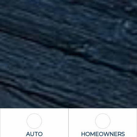
Auto Icon
Homeowners 
AUTO
HOMEOWNERS