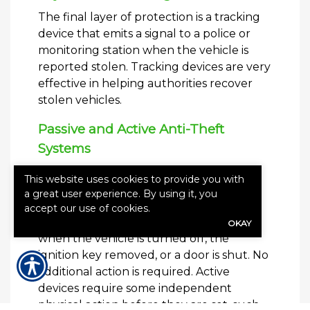
The final layer of protection is a tracking
device that emits a signal to a police or
monitoring station when the vehicle is
reported stolen. Tracking devices are very
effective in helping authorities recover
stolen vehicles.
Passive and Active Anti-Theft
Systems
Passive and active anti-theft devices are
This website uses cookies to provide you with
the two options available when
a great user experience. By using it, you
considering an anti-theft system. Passive
accept our use of cookies.
devices automatically arm themselves
OKAY
when the vehicle is turned off, the
ignition key removed, or a door is shut. No
additional action is required. Active
devices require some independent
physical action before they are set, such