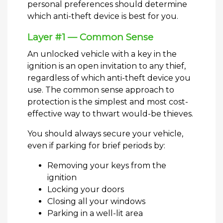
personal preferences should determine
which anti-theft device is best for you.
Layer #1 — Common Sense
An unlocked vehicle with a key in the
ignition is an open invitation to any thief,
regardless of which anti-theft device you
use. The common sense approach to
protection is the simplest and most cost-
effective way to thwart would-be thieves.
You should always secure your vehicle,
even if parking for brief periods by:
Removing your keys from the
ignition
Locking your doors
Closing all your windows
Parking in a well-lit area