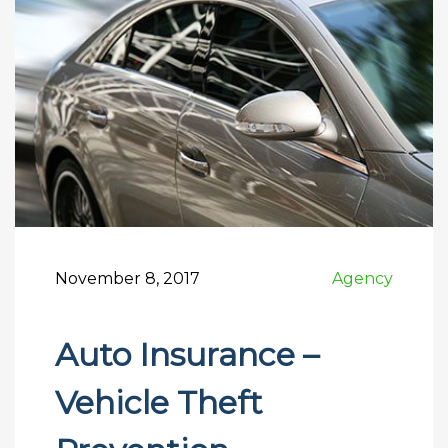
November 8, 2017
Agency
Auto Insurance –
Vehicle Theft