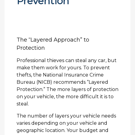
Prevention
The “Layered Approach” to
Protection
Professional thieves can steal any car, but
make them work for yours. To prevent
thefts, the National Insurance Crime
Bureau (NICB) recommends “Layered
Protection.” The more layers of protection
on your vehicle, the more difficult it is to
steal.
The number of layers your vehicle needs
varies depending on your vehicle and
geographic location. Your budget and