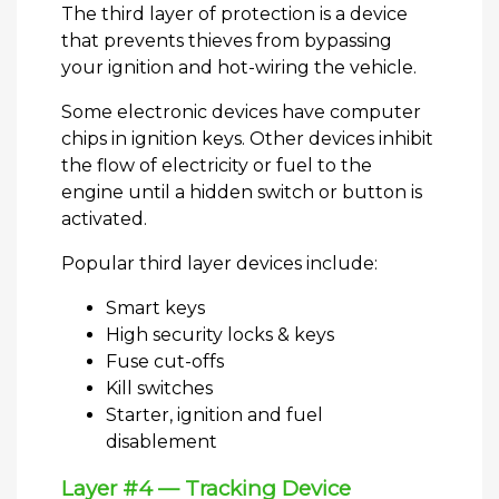
The third layer of protection is a device
that prevents thieves from bypassing
your ignition and hot-wiring the vehicle.
Some electronic devices have computer
chips in ignition keys. Other devices inhibit
the flow of electricity or fuel to the
engine until a hidden switch or button is
activated.
Popular third layer devices include:
Smart keys
High security locks & keys
Fuse cut-offs
Kill switches
Starter, ignition and fuel
disablement
Layer #4 — Tracking Device