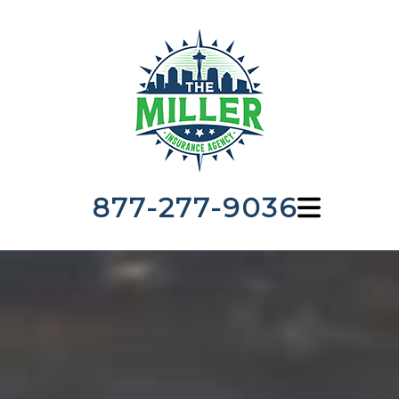
877-277-9036