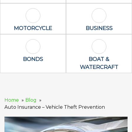
Motorcycle Icon
Business Icon
MOTORCYCLE
BUSINESS
Bonds Icon
Boat & Waterc
BONDS
BOAT &
WATERCRAFT
Home
Blog
Auto Insurance – Vehicle Theft Prevention