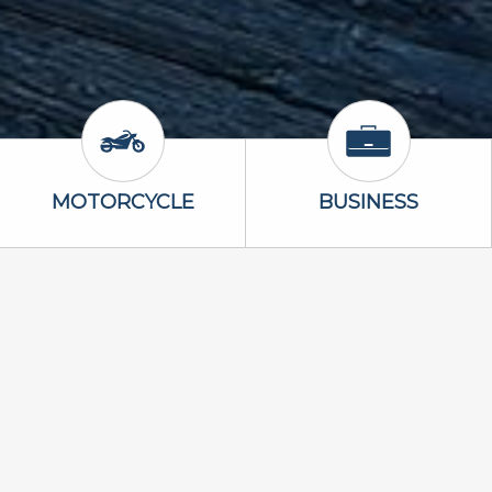
Icon
Motorcycle Icon
Business Icon
MOTORCYCLE
BUSINESS