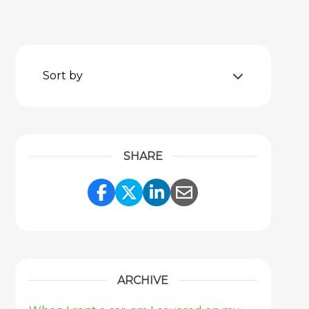
Sort by
SHARE
Share Link to Facebook
Share Link to Twitter
Share Link to Link
Share Link to 
ARCHIVE