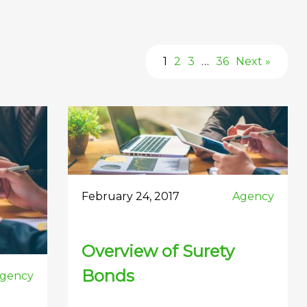
1
2
3
…
36
Next »
February 24, 2017
Agency
Overview of Surety
Bonds
gency