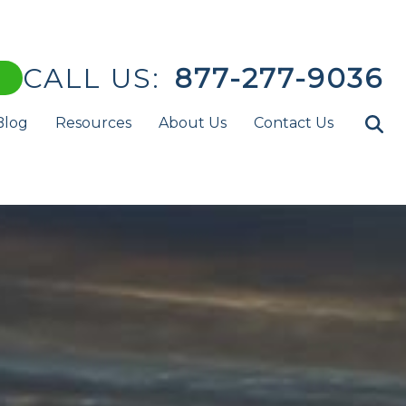
CALL US:
877-277-9036
Blog
Resources
About Us
Contact Us