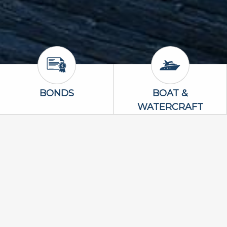
Bonds Icon
Boat & Waterc
BONDS
BOAT &
WATERCRAFT