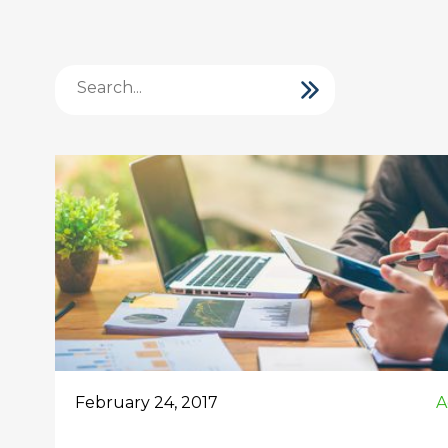
February 24, 2017
A