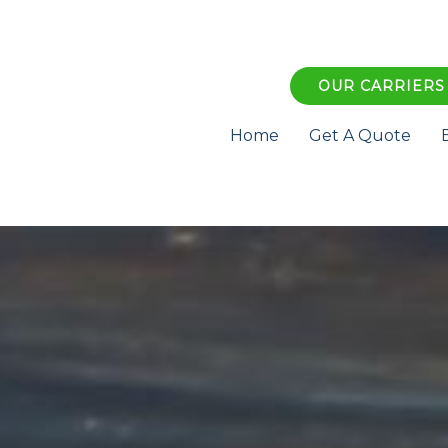
OUR CARRIERS
Home
Get A Quote