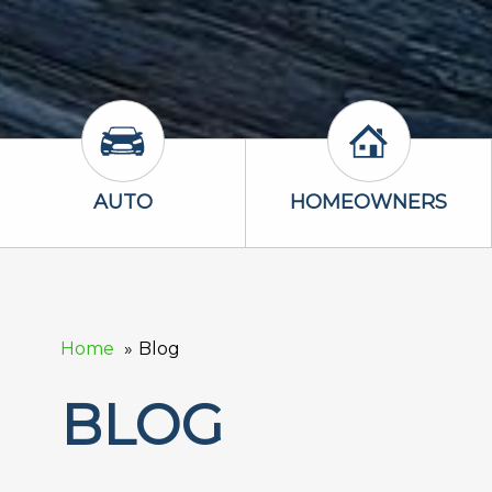
Auto Icon
Homeowners 
AUTO
HOMEOWNERS
Home
Blog
BLOG