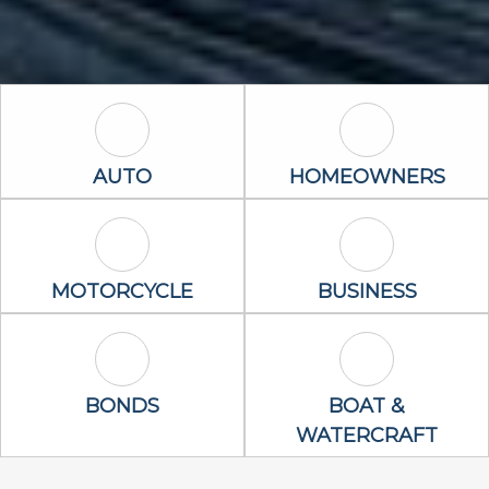
Auto Icon
Homeowners 
AUTO
HOMEOWNERS
Motorcycle Icon
Business Icon
MOTORCYCLE
BUSINESS
Bonds Icon
Boat & Waterc
BONDS
BOAT &
WATERCRAFT