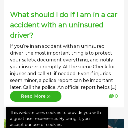
What should I do if I am in a car
accident with an uninsured
driver?
If you’re in an accident with an uninsured
driver, the most important thing is to protect
your safety, document everything, and notify
your insurer promptly. At the scene Check for
injuries and call 911 if needed. Even if injuries
seem minor, a police report can be important
later. Call the police. An official report helps […]
0
Read More
This website uses cookies to provide you with
a great user experience. By using it, you
accept our use of cookies.