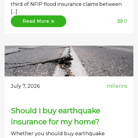
third of NFIP flood insurance claims between
[…]
0
Read More
July 7, 2026
millerins
Should I buy earthquake
insurance for my home?
Whether you should buy earthquake