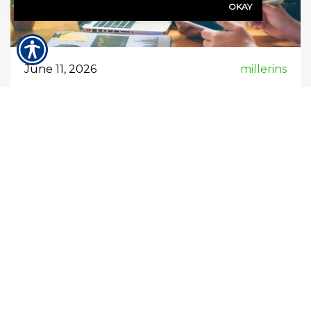
OKAY
June 11, 2026
millerins
When would my business need
professional liability insurance?
Professional liability insurance (also called
errors & omissions (E&O) insurance) is
important when your business provides
services, advice, or expertise that clients rely
on. You would typically need it in situations
where a mistake—or even an alleged mistake
—could financially harm a client. Here are the
key times and scenarios when it makes sense: 1.
You […]