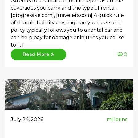
extends to a rental car, but it depends on the
coverages you carry and the type of rental.
[progressive.com], [travelers.com] A quick rule
of thumb: Liability coverage on your personal
policy typically follows you to a rental car and
can help pay for damage or injuries you cause
to […]
0
Read More
July 24, 2026
millerins