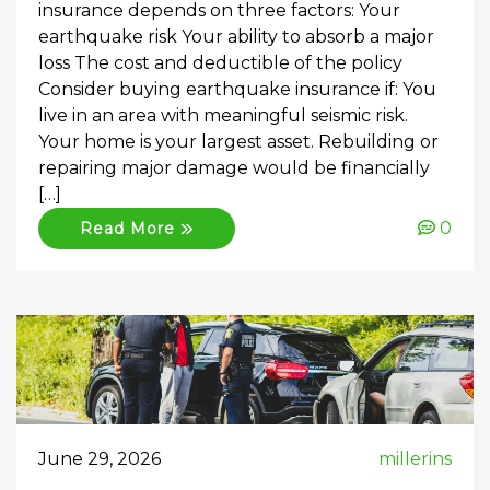
insurance depends on three factors: Your
earthquake risk Your ability to absorb a major
loss The cost and deductible of the policy
Consider buying earthquake insurance if: You
live in an area with meaningful seismic risk.
Your home is your largest asset. Rebuilding or
repairing major damage would be financially
[…]
0
Read More
June 29, 2026
millerins