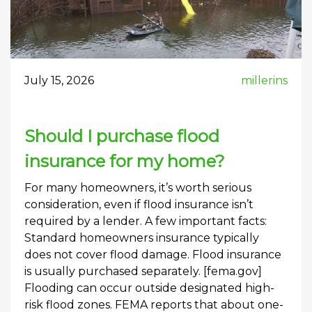
July 15, 2026
millerins
Should I purchase flood
insurance for my home?
For many homeowners, it’s worth serious
consideration, even if flood insurance isn’t
required by a lender. A few important facts:
Standard homeowners insurance typically
does not cover flood damage. Flood insurance
is usually purchased separately. [fema.gov]
Flooding can occur outside designated high-
risk flood zones. FEMA reports that about one-