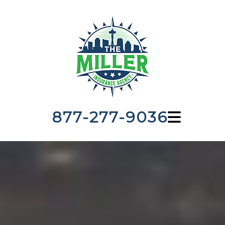
877-277-9036