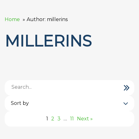
Home
Author: millerins
MILLERINS
Sort by
1
2
3
…
11
Next »