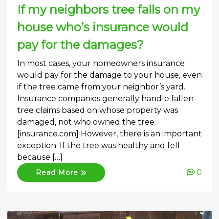
If my neighbors tree falls on my
house who’s insurance would
pay for the damages?
In most cases, your homeowners insurance
would pay for the damage to your house, even
if the tree came from your neighbor’s yard.
Insurance companies generally handle fallen-
tree claims based on whose property was
damaged, not who owned the tree.
[insurance.com] However, there is an important
exception: If the tree was healthy and fell
because […]
0
Read More