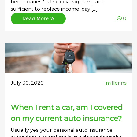
beneficiaries? Is the coverage amount
sufficient to replace income, pay […]
0
Read More
July 30, 2026
millerins
When I rent a car, am I covered
on my current auto insurance?
Usually yes, your personal auto insurance