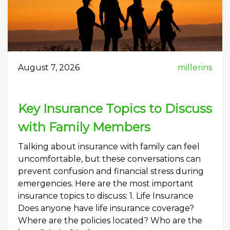
August 7, 2026
millerins
Key Insurance Topics to Discuss
with Family Members
Talking about insurance with family can feel
uncomfortable, but these conversations can
prevent confusion and financial stress during
emergencies. Here are the most important
insurance topics to discuss: 1. Life Insurance
Does anyone have life insurance coverage?
Where are the policies located? Who are the