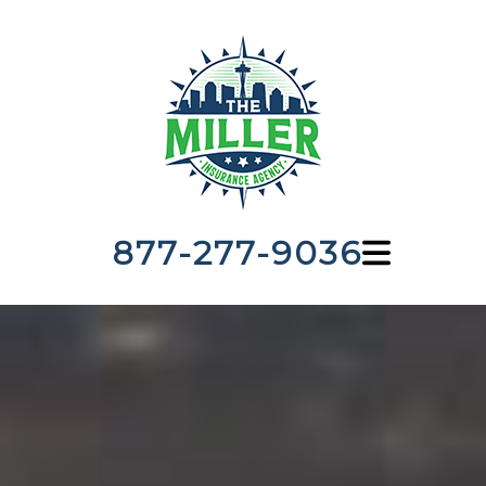
877-277-9036