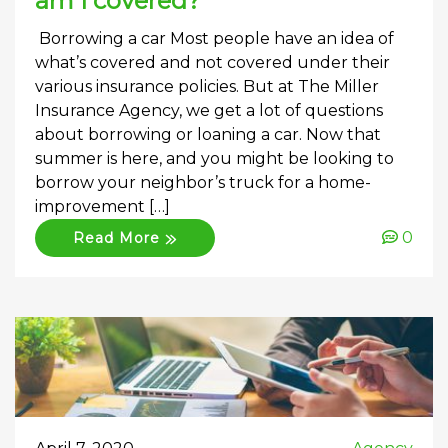
am I covered?
Borrowing a car Most people have an idea of
what’s covered and not covered under their
various insurance policies. But at The Miller
Insurance Agency, we get a lot of questions
about borrowing or loaning a car. Now that
summer is here, and you might be looking to
borrow your neighbor’s truck for a home-
improvement […]
0
Read More