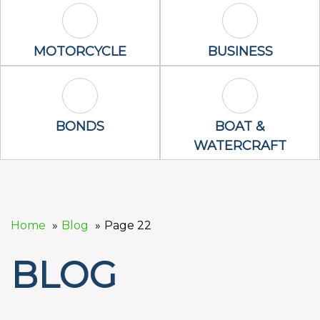
Motorcycle Icon
Business Icon
MOTORCYCLE
BUSINESS
Bonds Icon
Boat & Waterc
BONDS
BOAT &
WATERCRAFT
Home
Blog
Page 22
BLOG