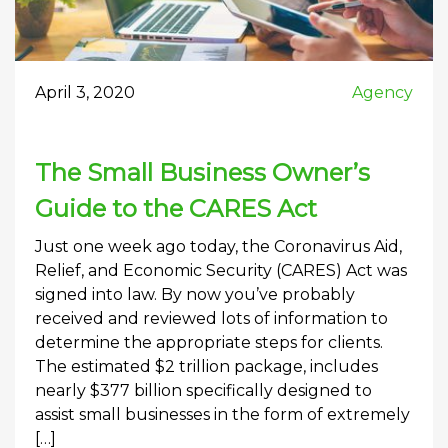
April 3, 2020
Agency
The Small Business Owner’s
Guide to the CARES Act
Just one week ago today, the Coronavirus Aid,
Relief, and Economic Security (CARES) Act was
signed into law. By now you’ve probably
received and reviewed lots of information to
determine the appropriate steps for clients.
The estimated $2 trillion package, includes
nearly $377 billion specifically designed to
assist small businesses in the form of extremely
[…]