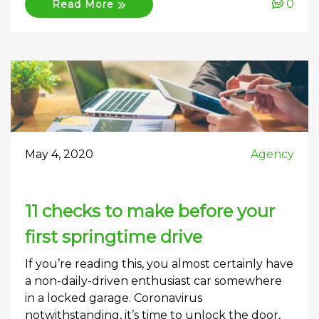
0
Read More
May 4, 2020
Agency
11 checks to make before your
first springtime drive
If you’re reading this, you almost certainly have
a non-daily-driven enthusiast car somewhere
in a locked garage. Coronavirus
notwithstanding, it’s time to unlock the door,