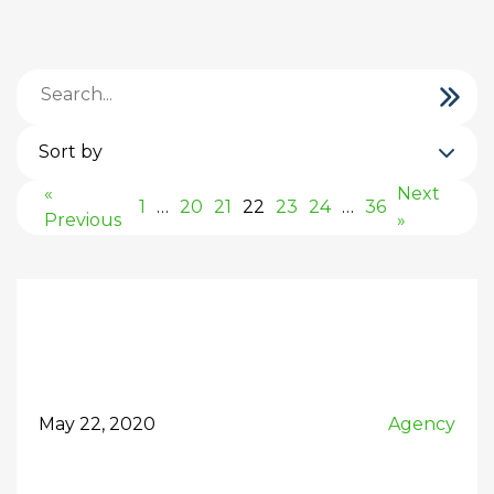
Sort by
«
Next
1
…
20
21
22
23
24
…
36
Previous
»
May 22, 2020
Agency