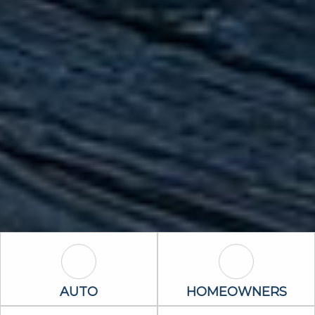
Auto Icon
Homeowners 
AUTO
HOMEOWNERS