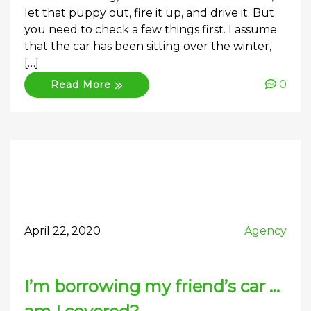
let that puppy out, fire it up, and drive it. But
you need to check a few things first. I assume
that the car has been sitting over the winter,
[…]
0
Read More
April 22, 2020
Agency
I’m borrowing my friend’s car …