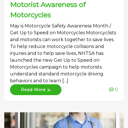
Motorist Awareness of
Motorcycles
May is Motorcycle Safety Awareness Month /
Get Up to Speed on Motorcycles Motorcyclists
and motorists can work together to save lives.
To help reduce motorcycle collisions and
injuries and to help save lives, NHTSA has
launched the new Get Up to Speed on
Motorcycles campaign to help motorists
understand standard motorcycle driving
behaviors and to learn […]
0
Read More