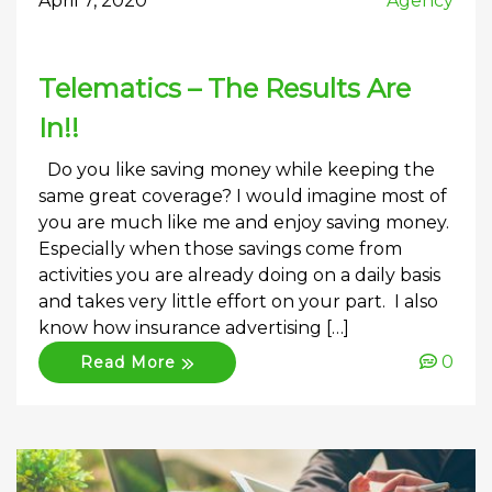
April 7, 2020
Agency
Telematics – The Results Are
In!!
Do you like saving money while keeping the
same great coverage? I would imagine most of
you are much like me and enjoy saving money.
Especially when those savings come from
activities you are already doing on a daily basis
and takes very little effort on your part. I also
know how insurance advertising […]
0
Read More