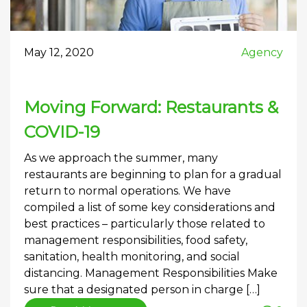
May 12, 2020
Agency
Moving Forward: Restaurants &
COVID-19
As we approach the summer, many
restaurants are beginning to plan for a gradual
return to normal operations. We have
compiled a list of some key considerations and
best practices – particularly those related to
management responsibilities, food safety,
sanitation, health monitoring, and social
distancing. Management Responsibilities Make
sure that a designated person in charge […]