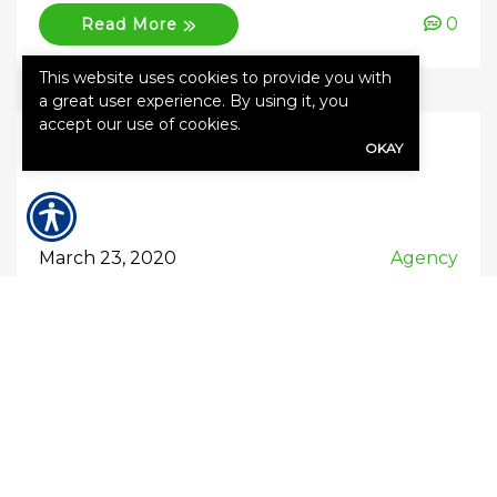
0
Read More
This website uses cookies to provide you with
a great user experience. By using it, you
accept our use of cookies.
OKAY
March 23, 2020
Agency
Relief on Insurance policies due
to COVID-19
I would love nothing more than get back to
Insurance basics, but due to the continued
influx of questions from customers, I thought I