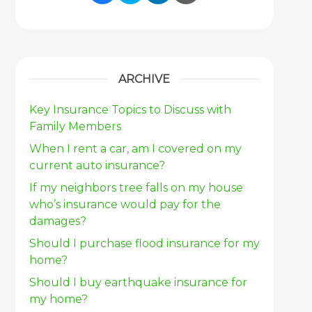
Share Link to Facebook
Share Link to Twitter
Share Link to Link
Share Link to 
ARCHIVE
Key Insurance Topics to Discuss with
Family Members
When I rent a car, am I covered on my
current auto insurance?
If my neighbors tree falls on my house
who’s insurance would pay for the
damages?
Should I purchase flood insurance for my
home?
Should I buy earthquake insurance for
my home?