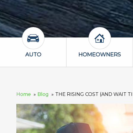
Auto Icon
Homeowners 
AUTO
HOMEOWNERS
Home
Blog
THE RISING COST (AND WAIT T