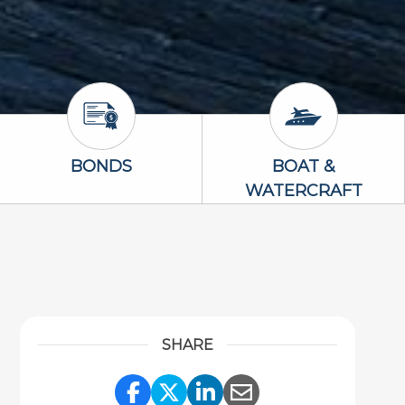
Bonds Icon
Boat & Waterc
BONDS
BOAT &
WATERCRAFT
SHARE