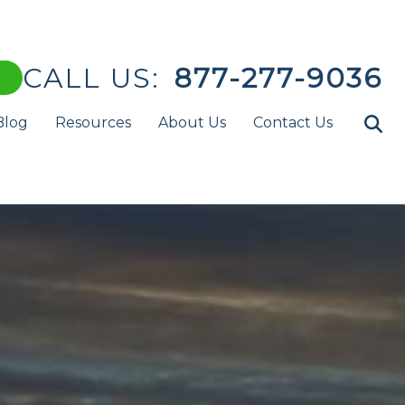
CALL US:
877-277-9036
Blog
Resources
About Us
Contact Us