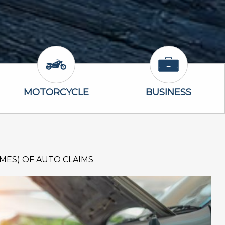
Icon
Motorcycle Icon
Business Icon
MOTORCYCLE
BUSINESS
IMES) OF AUTO CLAIMS