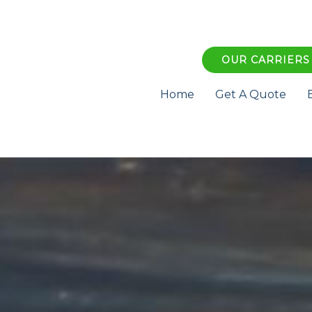
OUR CARRIERS
Home
Get A Quote