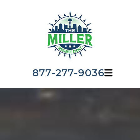
877-277-9036