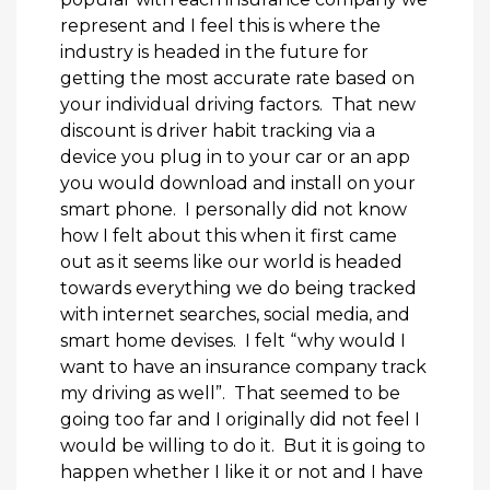
represent and I feel this is where the
industry is headed in the future for
getting the most accurate rate based on
your individual driving factors. That new
discount is driver habit tracking via a
device you plug in to your car or an app
you would download and install on your
smart phone. I personally did not know
how I felt about this when it first came
out as it seems like our world is headed
towards everything we do being tracked
with internet searches, social media, and
smart home devises. I felt “why would I
want to have an insurance company track
my driving as well”. That seemed to be
going too far and I originally did not feel I
would be willing to do it. But it is going to
happen whether I like it or not and I have