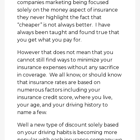
companies marketing being focused
solely on the money aspect of insurance
they never highlight the fact that
“cheaper” is not always better. I have
always been taught and found true that
you get what you pay for.
However that does not mean that you
cannot still find ways to minimize your
insurance expenses without any sacrifice
in coverage. We all know, or should know
that insurance rates are based on
numerous factors including your
insurance credit score, where you live,
your age, and your driving history to
name a few.
Well a new type of discount solely based
on your driving habits is becoming more
popular with each insurance company we