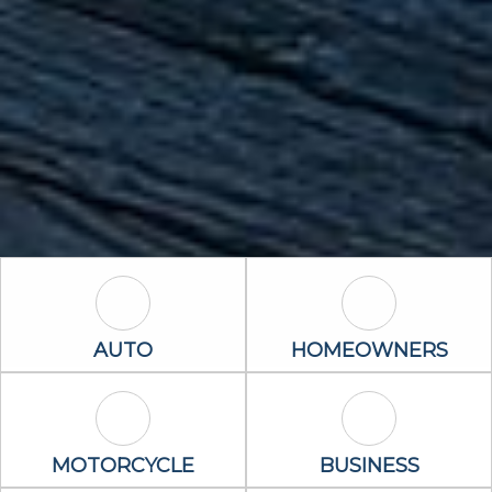
Auto Icon
Homeowners 
AUTO
HOMEOWNERS
Motorcycle Icon
Business Icon
MOTORCYCLE
BUSINESS