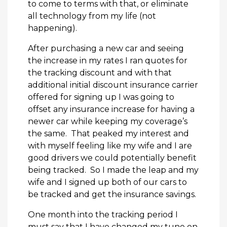
to come to terms with that, or eliminate
all technology from my life (not
happening).
After purchasing a new car and seeing
the increase in my rates I ran quotes for
the tracking discount and with that
additional initial discount insurance carrier
offered for signing up I was going to
offset any insurance increase for having a
newer car while keeping my coverage’s
the same. That peaked my interest and
with myself feeling like my wife and I are
good drivers we could potentially benefit
being tracked. So I made the leap and my
wife and I signed up both of our cars to
be tracked and get the insurance savings.
One month into the tracking period I
must say that I have changed my tune on