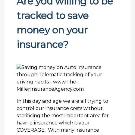
Are you willing to be
tracked to save
money on your
insurance?
In this day and age we are all trying to
control our insurance costs without
sacrificing the most important area for
having insurance which is your
COVERAGE. With many insurance