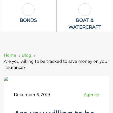
Bonds Icon
Boat & Waterc
BONDS
BOAT &
WATERCRAFT
Home
Blog
Are you willing to be tracked to save money on your
insurance?
December 6, 2019
Agency