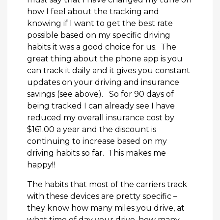
how I feel about the tracking and
knowing if I want to get the best rate
possible based on my specific driving
habits it was a good choice for us. The
great thing about the phone app is you
can track it daily and it gives you constant
updates on your driving and insurance
savings (see above). So for 90 days of
being tracked I can already see I have
reduced my overall insurance cost by
$161.00 a year and the discount is
continuing to increase based on my
driving habits so far. This makes me
happy!!
The habits that most of the carriers track
with these devices are pretty specific –
they know how many miles you drive, at
what time of day your drive, how many