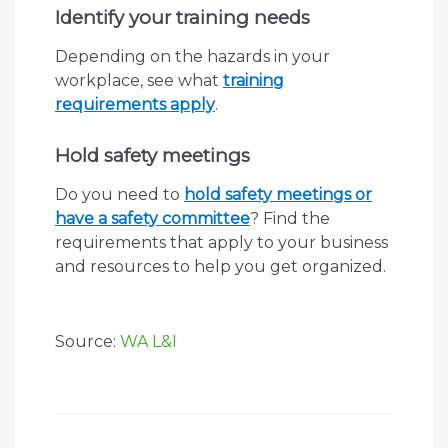
Identify your training needs
Depending on the hazards in your
workplace, see what
training
requirements apply
.
Hold safety meetings
Do you need to
hold safety meetings or
have a safety committee
? Find the
requirements that apply to your business
and resources to help you get organized.
Source:
WA L&I