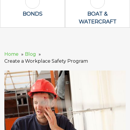
Bonds Icon
Boat & Waterc
BONDS
BOAT &
WATERCRAFT
Home
Blog
Create a Workplace Safety Program