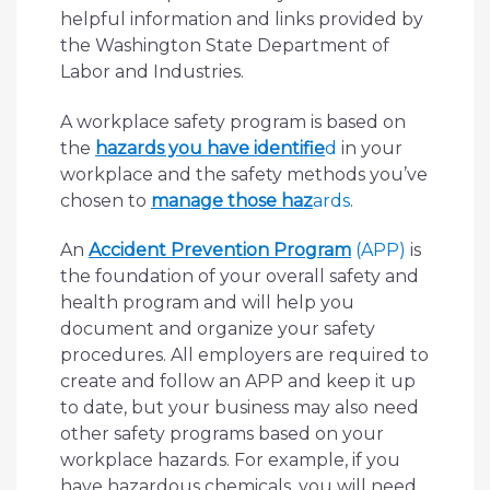
helpful information and links provided by
the Washington State Department of
Labor and Industries.
A workplace safety program is based on
the
hazards you have identifie
d
in your
workplace and the safety methods you’ve
chosen to
manage those haz
ards
.
An
Accident Prevention Program
(APP)
is
the foundation of your overall safety and
health program and will help you
document and organize your safety
procedures. All employers are required to
create and follow an APP and keep it up
to date, but your business may also need
other safety programs based on your
workplace hazards. For example, if you
have hazardous chemicals, you will need