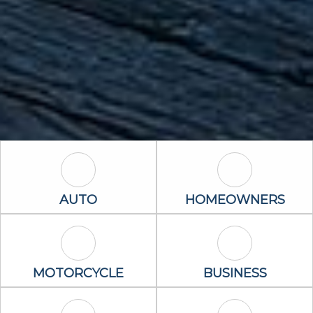
Auto Icon
Homeowners 
AUTO
HOMEOWNERS
Motorcycle Icon
Business Icon
MOTORCYCLE
BUSINESS