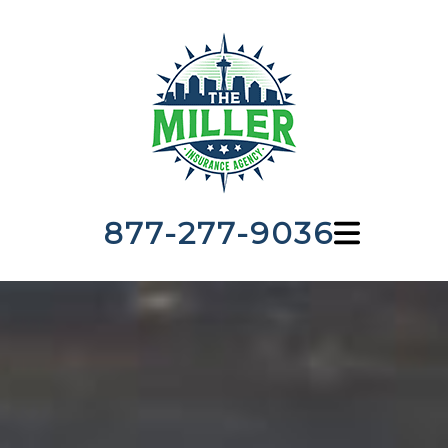
877-277-9036