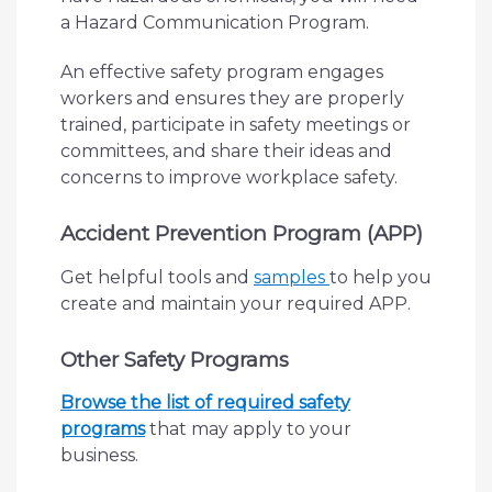
a Hazard Communication Program.
An effective safety program engages
workers and ensures they are properly
trained, participate in safety meetings or
committees, and share their ideas and
concerns to improve workplace safety.
Accident Prevention Program (APP)
Get helpful tools and
samples
to help you
create and maintain your required APP.
Other Safety Programs
Browse the list of required safety
programs
that may apply to your
business.