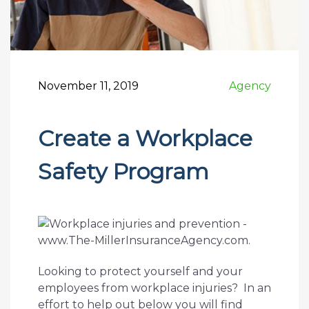
November 11, 2019
Agency
Create a Workplace
Safety Program
Looking to protect yourself and your
employees from workplace injuries? In an
effort to help out below you will find