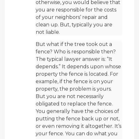
otherwise, you would believe that
you are responsible for the costs
of your neighbors’ repair and
clean up. But, typically you are
not liable.
But what if the tree took out a
fence? Who is responsible then?
The typical lawyer answer is: “It
depends.” It depends upon whose
property the fence is located. For
example, if the fence is on your
property, the problem is yours.
But you are not necessarily
obligated to replace the fence.
You generally have the choices of
putting the fence back up or not,
or even removing it altogether. It’s
your fence. You can do what you