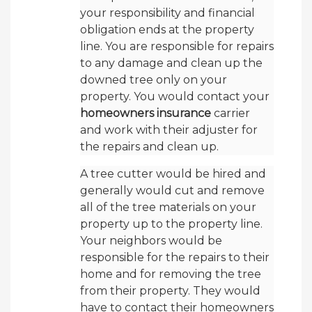
your responsibility and financial
obligation ends at the property
line. You are responsible for repairs
to any damage and clean up the
downed tree only on your
property. You would contact your
homeowners insurance
carrier
and work with their adjuster for
the repairs and clean up.
A tree cutter would be hired and
generally would cut and remove
all of the tree materials on your
property up to the property line.
Your neighbors would be
responsible for the repairs to their
home and for removing the tree
from their property. They would
have to contact their homeowners