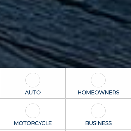
Auto Icon
Homeowners 
AUTO
HOMEOWNERS
Motorcycle Icon
Business Icon
MOTORCYCLE
BUSINESS