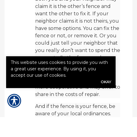
claim it is the other’s fence and
want the other to fix it. If your
neighbor claims it is not theirs, you
have some options. You can fix the
fence or not, or remove it. Or you
could just tell your neighbor that
you really don’t want to spend the
money to fix the fence and you
This website uses cookies to provide you with
just want to remove it. This
a great user experience. By using it, you
oftentimes triggers the neighbor
accept our use of cookies.
who wants a fence to be a little
OKAY
more cooperative and may offer to
share in the costs of repair.
And if the fence is your fence, be
aware of your local ordinances.
Most municipalities have a fence
ordinance as part of their zoning
ordinance. Every fence ordinance