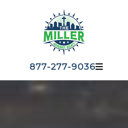
877-277-9036