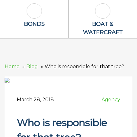
Bonds Icon
Boat & Waterc
BONDS
BOAT &
WATERCRAFT
Home
Blog
Who is responsible for that tree?
March 28, 2018
Agency
Who is responsible