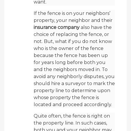
want.
If the fence is on your neighbors’
property, your neighbor and their
insurance company
also have the
choice of replacing the fence, or
not. But, what if you do not know
who is the owner of the fence
because the fence has been up
for years long before both you
and the neighbors moved in. To
avoid any neighborly disputes, you
should hire a surveyor to mark the
property line to determine upon
whose property the fence is
located and proceed accordingly.
Quite often, the fence is right on
the property line. In such cases,
both you and your neighbor may