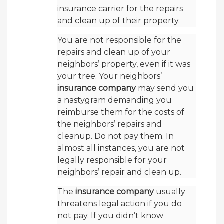
insurance carrier for the repairs
and clean up of their property.
You are not responsible for the
repairs and clean up of your
neighbors’ property, even if it was
your tree. Your neighbors’
insurance company
may send you
a nastygram demanding you
reimburse them for the costs of
the neighbors’ repairs and
cleanup. Do not pay them. In
almost all instances, you are not
legally responsible for your
neighbors’ repair and clean up.
The
insurance company
usually
threatens legal action if you do
not pay. If you didn’t know