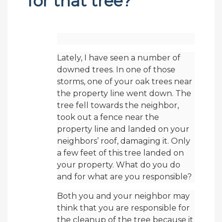
for that tree?
Lately, I have seen a number of
downed trees. In one of those
storms, one of your oak trees near
the property line went down. The
tree fell towards the neighbor,
took out a fence near the
property line and landed on your
neighbors’ roof, damaging it. Only
a few feet of this tree landed on
your property. What do you do
and for what are you responsible?
Both you and your neighbor may
think that you are responsible for
the cleanup of the tree because it