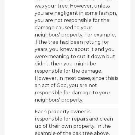
was your tree. However, unless
you are negligent in some fashion,
you are not responsible for the
damage caused to your
neighbors’ property. For example,
if the tree had been rotting for
years, you knew about it and you
were meaning to cut it down but
didn’t, then you might be
responsible for the damage.
However, in most cases, since this is
an act of God, you are not
responsible for damage to your
neighbors’ property.
Each property owner is
responsible for repairs and clean
up of their own property. In the
example of the oak tree above,