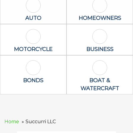
Auto Icon
Homeowners 
AUTO
HOMEOWNERS
Motorcycle Icon
Business Icon
MOTORCYCLE
BUSINESS
Bonds Icon
Boat & Waterc
BONDS
BOAT &
WATERCRAFT
Home
Succurri LLC