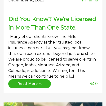
December 16, 2025
millerins
Did You Know? We’re Licensed
in More Than One State.
Many of our clients know The Miller
Insurance Agency as their trusted local
insurance partner—but you may not know
that our reach extends beyond just one state.
We are proud to be licensed to serve clients in
Oregon, Idaho, Montana, Arizona, and
Colorado, in addition to Washington. This
means we can continue to help […]
0
Read More