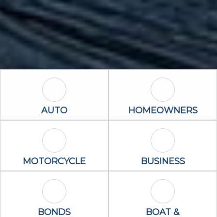
Auto Icon
Homeowners 
AUTO
HOMEOWNERS
Motorcycle Icon
Business Icon
MOTORCYCLE
BUSINESS
Bonds Icon
Boat & Waterc
BONDS
BOAT &