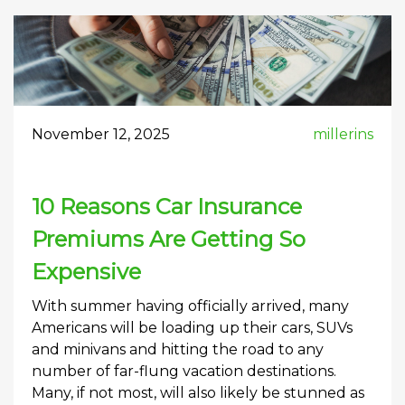
November 12, 2025
millerins
10 Reasons Car Insurance
Premiums Are Getting So
Expensive
With summer having officially arrived, many
Americans will be loading up their cars, SUVs
and minivans and hitting the road to any
number of far-flung vacation destinations.
Many, if not most, will also likely be stunned as