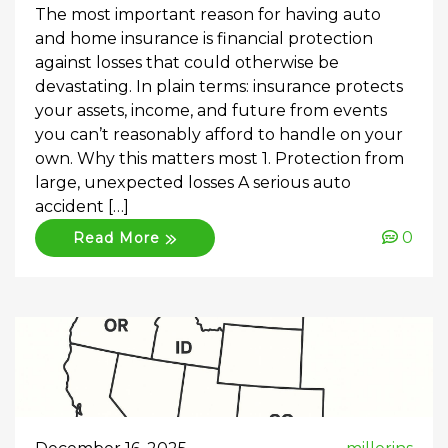
The most important reason for having auto
and home insurance is financial protection
against losses that could otherwise be
devastating. In plain terms: insurance protects
your assets, income, and future from events
you can’t reasonably afford to handle on your
own. Why this matters most 1. Protection from
large, unexpected losses A serious auto
accident […]
0
Read More