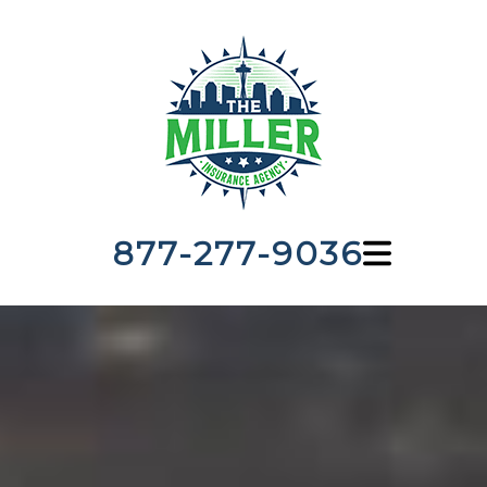
877-277-9036