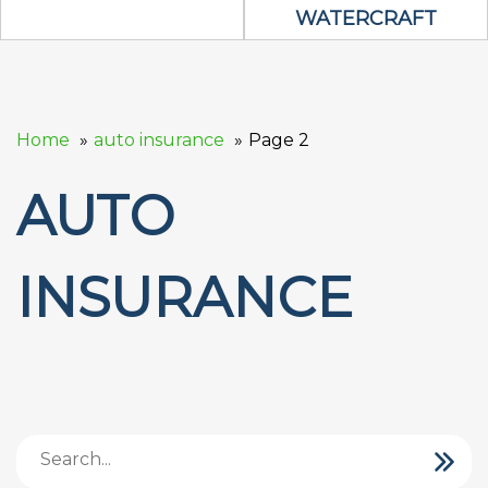
WATERCRAFT
Home
auto insurance
Page 2
AUTO
INSURANCE