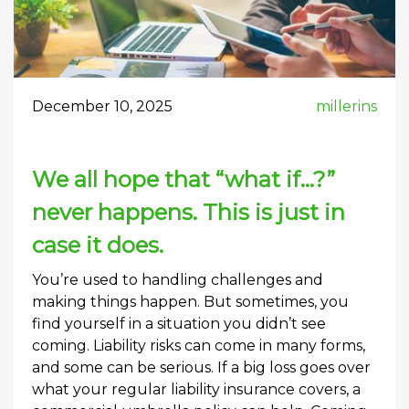
December 10, 2025
millerins
We all hope that “what if…?”
never happens. This is just in
case it does.
You’re used to handling challenges and
making things happen. But sometimes, you
find yourself in a situation you didn’t see
coming. Liability risks can come in many forms,
and some can be serious. If a big loss goes over
what your regular liability insurance covers, a