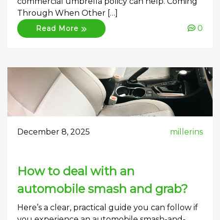
commercial umbrella policy can help. Coming
Through When Other […]
0
Read More
December 8, 2025
millerins
How to deal with an
automobile smash and grab?
Here’s a clear, practical guide you can follow if
you experience an automobile smash-and-