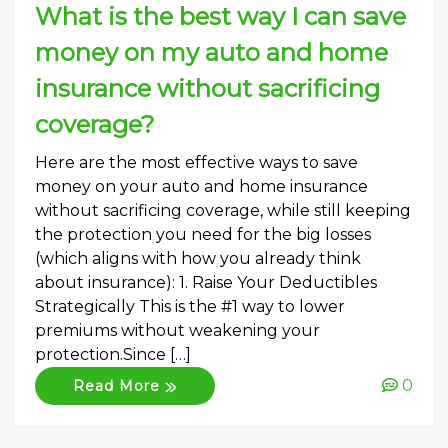
What is the best way I can save
money on my auto and home
insurance without sacrificing
coverage?
Here are the most effective ways to save
money on your auto and home insurance
without sacrificing coverage, while still keeping
the protection you need for the big losses
(which aligns with how you already think
about insurance): 1. Raise Your Deductibles
Strategically This is the #1 way to lower
premiums without weakening your
protection.Since […]
0
Read More