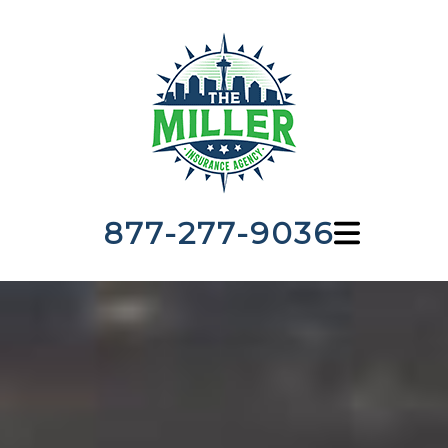
877-277-9036