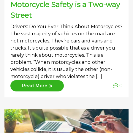
Motorcycle Safety is a Two-way
Street
Drivers: Do You Ever Think About Motorcycles?
The vast majority of vehicles on the road are
not motorcycles. They’re cars and vans and
trucks. It’s quite possible that as a driver you
rarely think about motorcycles. This is a
problem. “When motorcycles and other
vehicles collide, it is usually the other (non-
motorcycle) driver who violates the […]
0
Read More