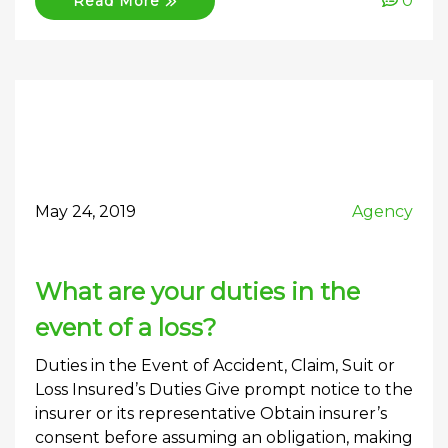
0
Read More
May 24, 2019
Agency
What are your duties in the
event of a loss?
Duties in the Event of Accident, Claim, Suit or
Loss Insured’s Duties Give prompt notice to the
insurer or its representative Obtain insurer’s
consent before assuming an obligation, making