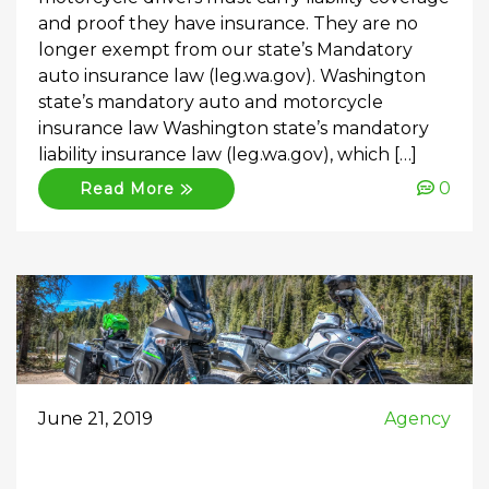
and proof they have insurance. They are no
longer exempt from our state’s Mandatory
auto insurance law (leg.wa.gov). Washington
state’s mandatory auto and motorcycle
insurance law Washington state’s mandatory
liability insurance law (leg.wa.gov), which […]
0
Read More
June 21, 2019
Agency