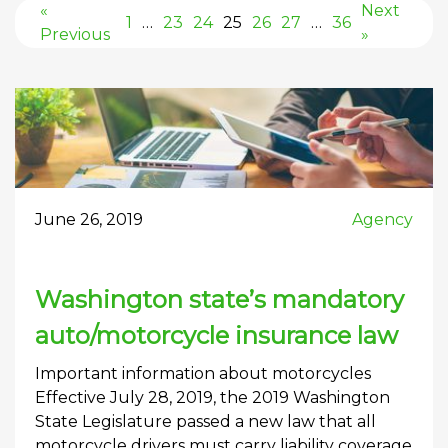
«
Next
1
…
23
24
25
26
27
…
36
Previous
»
June 26, 2019
Agency
Washington state’s mandatory
auto/motorcycle insurance law
Important information about motorcycles
Effective July 28, 2019, the 2019 Washington
State Legislature passed a new law that all
motorcycle drivers must carry liability coverage