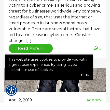
victim to a cyber crime is a serious and growing
threat for businesses worldwide. Any company,
regardless of size, that uses the internet or
smartphones in its business operations is
vulnerable. There are several factors that have
led to an increase in cyber crime: -Constant
changes […]
0
Read More
This website uses cookies to provide you with
a great user experience. By using it, you
accept our use of cookies.
OKAY
April 2, 2019
Agency