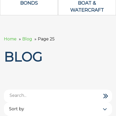
Bonds Icon
Boat & Waterc
BONDS
BOAT &
WATERCRAFT
Home
Blog
Page 25
BLOG
Sort by