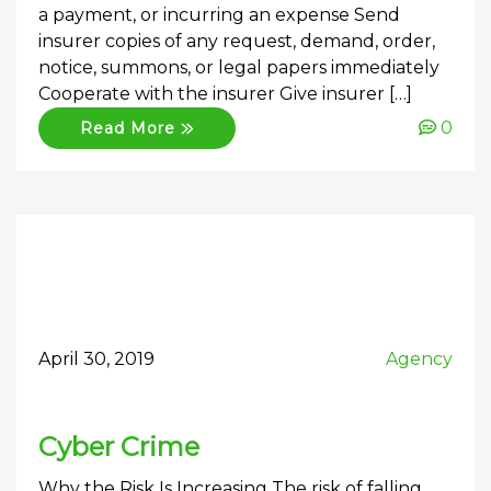
a payment, or incurring an expense Send
insurer copies of any request, demand, order,
notice, summons, or legal papers immediately
Cooperate with the insurer Give insurer […]
0
Read More
April 30, 2019
Agency
Cyber Crime
Why the Risk Is Increasing The risk of falling