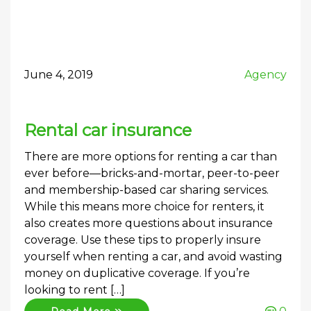
June 4, 2019
Agency
Rental car insurance
There are more options for renting a car than
ever before—bricks-and-mortar, peer-to-peer
and membership-based car sharing services.
While this means more choice for renters, it
also creates more questions about insurance
coverage. Use these tips to properly insure
yourself when renting a car, and avoid wasting
money on duplicative coverage. If you’re
looking to rent […]