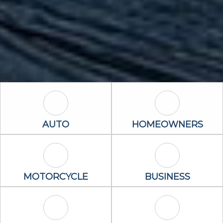
Auto Icon
Homeowners 
AUTO
HOMEOWNERS
Motorcycle Icon
Business Icon
MOTORCYCLE
BUSINESS