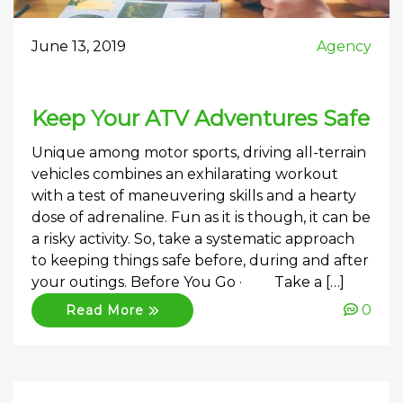
June 13, 2019
Agency
Keep Your ATV Adventures Safe
Unique among motor sports, driving all-terrain
vehicles combines an exhilarating workout
with a test of maneuvering skills and a hearty
dose of adrenaline. Fun as it is though, it can be
a risky activity. So, take a systematic approach
to keeping things safe before, during and after
your outings. Before You Go · Take a […]
0
Read More